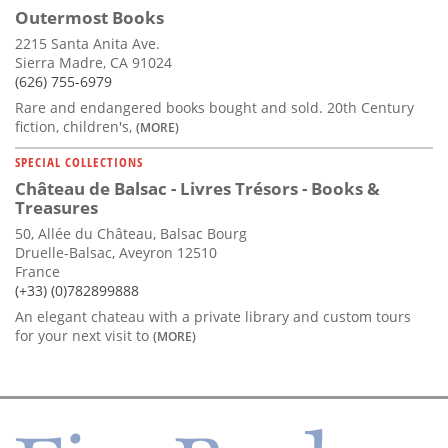
Outermost Books
2215 Santa Anita Ave.
Sierra Madre, CA 91024
(626) 755-6979
Rare and endangered books bought and sold. 20th Century
fiction, children's,
(MORE)
SPECIAL COLLECTIONS
Château de Balsac - Livres Trésors - Books &
Treasures
50, Allée du Château, Balsac Bourg
Druelle-Balsac, Aveyron 12510
France
(+33) (0)782899888
An elegant chateau with a private library and custom tours
for your next visit to
(MORE)