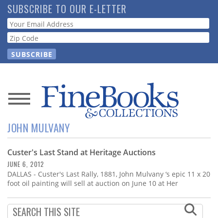
Skip
SUBSCRIBE TO OUR E-LETTER
to
Webform
main
content
News
JOHN MULVANY
Magazine
Custer's Last Stand at Heritage Auctions
Store
JUNE 6, 2012
DALLAS - Custer's Last Rally, 1881, John Mulvany ‘s epic 11 x 20
Resource
foot oil painting will sell at auction on June 10 at Her
Guide