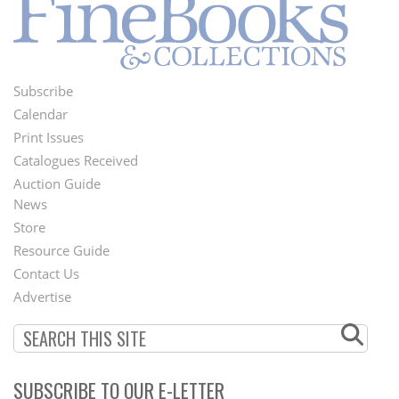
Subscribe
Footer
Calendar
Menu
Print Issues
Catalogues Received
Auction Guide
News
Second
Store
Footer
Resource Guide
Contact Us
Menu
Advertise
SUBSCRIBE TO OUR E-LETTER