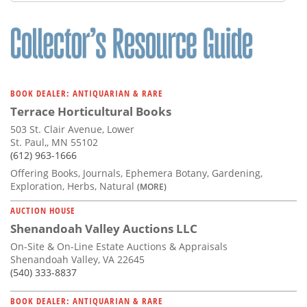
Subscribe
Calendar
Contact
Us
BOOK DEALER: ANTIQUARIAN & RARE
Terrace Horticultural Books
503 St. Clair Avenue, Lower
St. Paul,, MN 55102
(612) 963-1666
Offering Books, Journals, Ephemera Botany, Gardening,
Exploration, Herbs, Natural
(MORE)
AUCTION HOUSE
Shenandoah Valley Auctions LLC
On-Site & On-Line Estate Auctions & Appraisals
Shenandoah Valley, VA 22645
(540) 333-8837
BOOK DEALER: ANTIQUARIAN & RARE