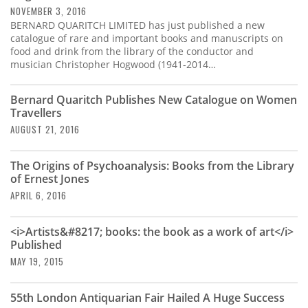
NOVEMBER 3, 2016
BERNARD QUARITCH LIMITED has just published a new
catalogue of rare and important books and manuscripts on
food and drink from the library of the conductor and
musician Christopher Hogwood (1941-2014…
Bernard Quaritch Publishes New Catalogue on Women
Travellers
AUGUST 21, 2016
The Origins of Psychoanalysis: Books from the Library
of Ernest Jones
APRIL 6, 2016
<i>Artists&#8217; books: the book as a work of art</i>
Published
MAY 19, 2015
55th London Antiquarian Fair Hailed A Huge Success