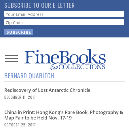
Skip
SUBSCRIBE TO OUR E-LETTER
to
Webform
main
content
News
BERNARD QUARITCH
Magazine
Rediscovery of Lost Antarctic Chronicle
Store
DECEMBER 11, 2017
Resource
China in Print: Hong Kong's Rare Book, Photography &
Guide
Map Fair to be Held Nov. 17-19
OCTOBER 25, 2017