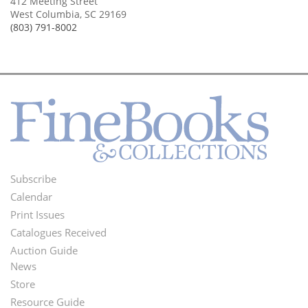
412 Meeting Street
West Columbia, SC 29169
(803) 791-8002
Subscribe
Footer
Calendar
Menu
Print Issues
Catalogues Received
Auction Guide
News
Second
Store
Footer
Resource Guide