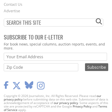
Contact Us
Menu
Advertise
SUBSCRIBE TO OUR E-LETTER
Webform
For book news, special columns, auction reports, events, and
more.
Copyright © 2026 Journalistic, Inc. All Rights Reserved. Please read
our
privacy policy
before submitting data on this web site. Submission of data is
acknowledgement of acceptance of
our privacy policy
. Some aspects of this
site are protected by reCAPTCHA and the Google
Privacy Policy
and
Terms
of Service
apply.