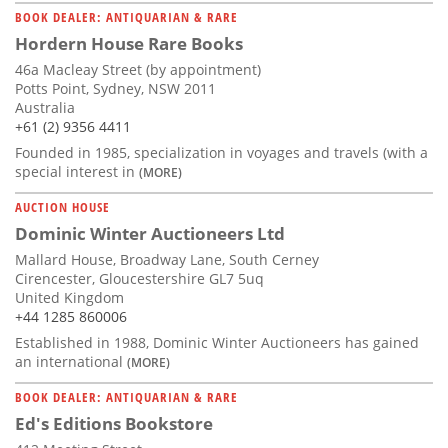
BOOK DEALER: ANTIQUARIAN & RARE
Hordern House Rare Books
46a Macleay Street (by appointment)
Potts Point, Sydney, NSW 2011
Australia
+61 (2) 9356 4411
Founded in 1985, specialization in voyages and travels (with a
special interest in
(MORE)
AUCTION HOUSE
Dominic Winter Auctioneers Ltd
Mallard House, Broadway Lane, South Cerney
Cirencester, Gloucestershire GL7 5uq
United Kingdom
+44 1285 860006
Established in 1988, Dominic Winter Auctioneers has gained
an international
(MORE)
BOOK DEALER: ANTIQUARIAN & RARE
Ed's Editions Bookstore