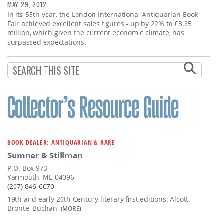
MAY 29, 2012
In its 55th year, the London International Antiquarian Book
Fair achieved excellent sales figures - up by 22% to £3.85
million, which given the current economic climate, has
surpassed expectations.
BOOK DEALER: ANTIQUARIAN & RARE
Sumner & Stillman
P.O. Box 973
Yarmouth, ME 04096
(207) 846-6070
19th and early 20th Century literary first editions: Alcott,
Bronte, Buchan,
(MORE)