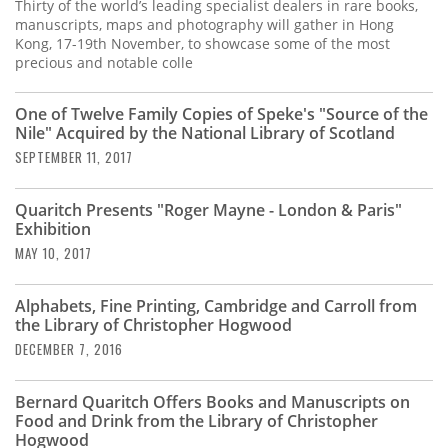
Subscribe
Thirty of the world’s leading specialist dealers in rare books,
manuscripts, maps and photography will gather in Hong
Kong, 17-19th November, to showcase some of the most
Calendar
precious and notable colle
Contact
One of Twelve Family Copies of Speke's "Source of the
Us
Nile" Acquired by the National Library of Scotland
SEPTEMBER 11, 2017
Quaritch Presents "Roger Mayne - London & Paris"
Exhibition
MAY 10, 2017
Alphabets, Fine Printing, Cambridge and Carroll from
the Library of Christopher Hogwood
DECEMBER 7, 2016
Bernard Quaritch Offers Books and Manuscripts on
Food and Drink from the Library of Christopher
Hogwood