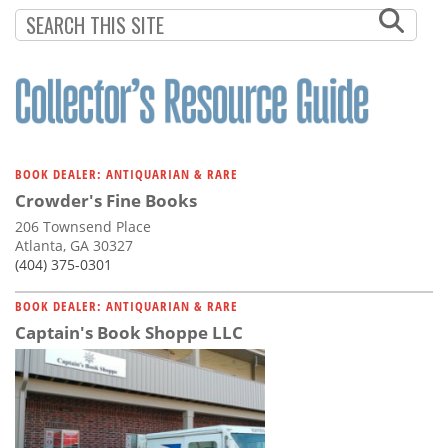
Subscribe
Calendar
Contact
Us
BOOK DEALER: ANTIQUARIAN & RARE
Crowder's Fine Books
206 Townsend Place
Atlanta, GA 30327
(404) 375-0301
BOOK DEALER: ANTIQUARIAN & RARE
Captain's Book Shoppe LLC