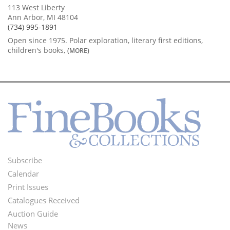
113 West Liberty
Ann Arbor, MI 48104
(734) 995-1891
Open since 1975. Polar exploration, literary first editions,
children's books,
(MORE)
Subscribe
Footer
Calendar
Menu
Print Issues
Catalogues Received
Auction Guide
News