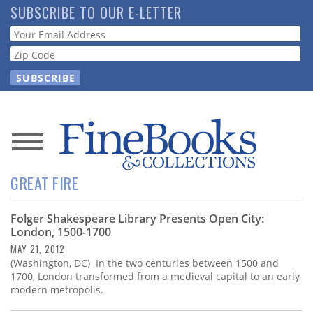
Skip
SUBSCRIBE TO OUR E-LETTER
to
Webform
main
content
News
GREAT FIRE
Magazine
Folger Shakespeare Library Presents Open City:
Store
London, 1500-1700
MAY 21, 2012
Resource
(Washington, DC) In the two centuries between 1500 and
Guide
1700, London transformed from a medieval capital to an early
modern metropolis.