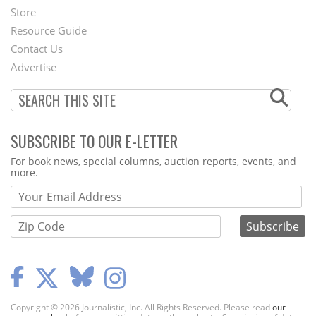
Second
Store
Footer
Resource Guide
Contact Us
Menu
Advertise
SUBSCRIBE TO OUR E-LETTER
Webform
For book news, special columns, auction reports, events, and
more.
Copyright © 2026 Journalistic, Inc. All Rights Reserved. Please read
our