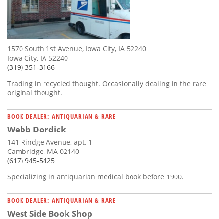
1570 South 1st Avenue, Iowa City, IA 52240
Iowa City, IA 52240
(319) 351-3166
Trading in recycled thought. Occasionally dealing in the rare
original thought.
BOOK DEALER: ANTIQUARIAN & RARE
Webb Dordick
141 Rindge Avenue, apt. 1
Cambridge, MA 02140
(617) 945-5425
Specializing in antiquarian medical book before 1900.
BOOK DEALER: ANTIQUARIAN & RARE
West Side Book Shop