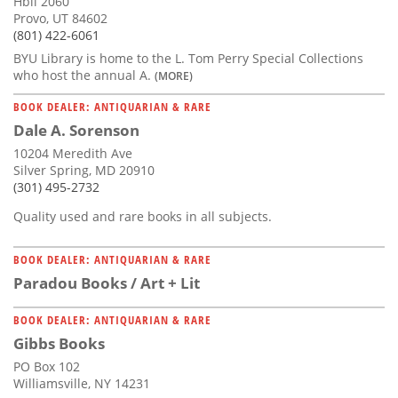
Hbll 2060
Provo, UT 84602
(801) 422-6061
BYU Library is home to the L. Tom Perry Special Collections
who host the annual A.
(MORE)
BOOK DEALER: ANTIQUARIAN & RARE
Dale A. Sorenson
10204 Meredith Ave
Silver Spring, MD 20910
(301) 495-2732
Quality used and rare books in all subjects.
BOOK DEALER: ANTIQUARIAN & RARE
Paradou Books / Art + Lit
BOOK DEALER: ANTIQUARIAN & RARE
Gibbs Books
PO Box 102
Williamsville, NY 14231