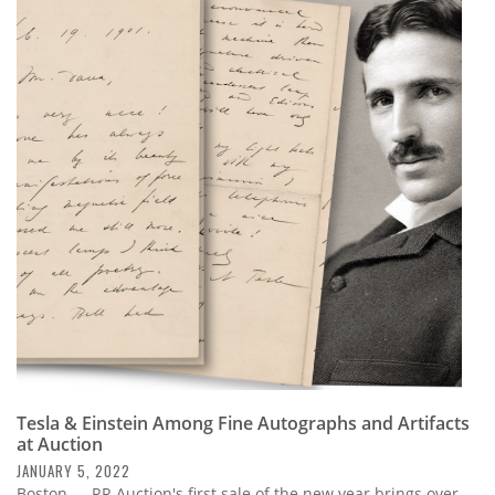
Tesla & Einstein Among Fine Autographs and Artifacts
at Auction
JANUARY 5, 2022
Boston — RR Auction's first sale of the new year brings over