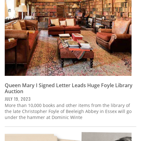
Subscribe
Calendar
Contact
Us
Queen Mary I Signed Letter Leads Huge Foyle Library
Auction
JULY 19, 2023
More than 10,000 books and other items from the library of
the late Christopher Foyle of Beeleigh Abbey in Essex will go
under the hammer at Dominic Winte