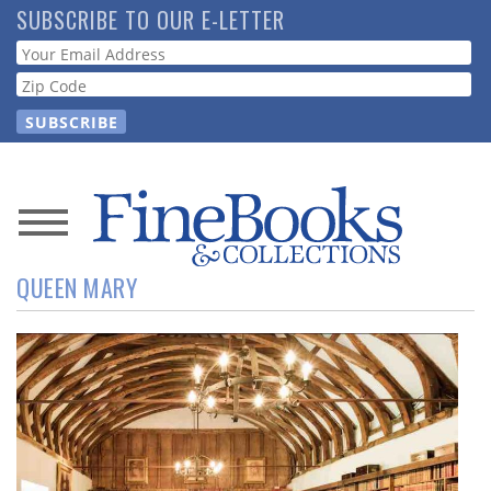
Skip
SUBSCRIBE TO OUR E-LETTER
to
Webform
main
content
News
QUEEN MARY
Magazine
Store
Resource
Guide