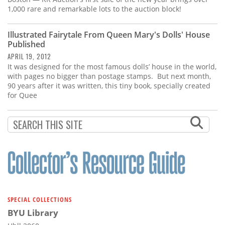
1,000 rare and remarkable lots to the auction block!
Illustrated Fairytale From Queen Mary's Dolls' House
Published
APRIL 19, 2012
It was designed for the most famous dolls’ house in the world,
with pages no bigger than postage stamps. But next month,
90 years after it was written, this tiny book, specially created
for Quee
SPECIAL COLLECTIONS
BYU Library