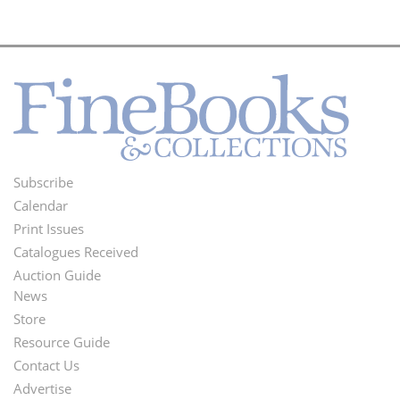
Subscribe
Footer
Calendar
Menu
Print Issues
Catalogues Received
Auction Guide
News
Second
Store
Footer
Resource Guide
Contact Us
Menu
Advertise