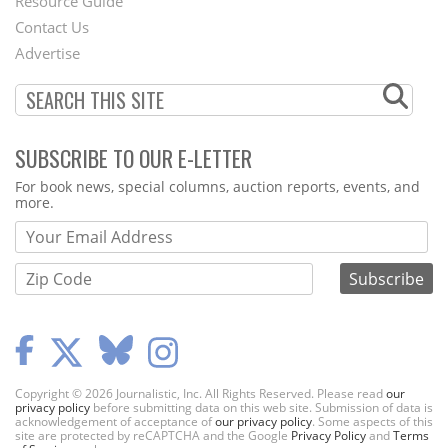
Footer
Resource Guide
Contact Us
Menu
Advertise
SUBSCRIBE TO OUR E-LETTER
Webform
For book news, special columns, auction reports, events, and
more.
Copyright © 2026 Journalistic, Inc. All Rights Reserved. Please read
our
privacy policy
before submitting data on this web site. Submission of data is
acknowledgement of acceptance of
our privacy policy
. Some aspects of this
site are protected by reCAPTCHA and the Google
Privacy Policy
and
Terms