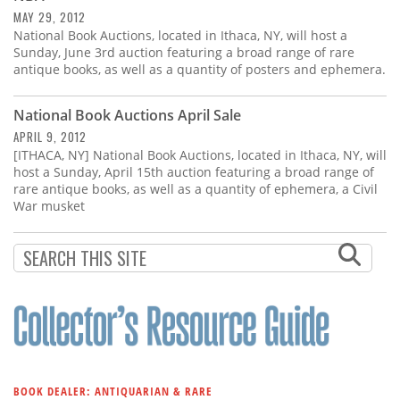
MAY 29, 2012
National Book Auctions, located in Ithaca, NY, will host a
Sunday, June 3rd auction featuring a broad range of rare
antique books, as well as a quantity of posters and ephemera.
National Book Auctions April Sale
APRIL 9, 2012
[ITHACA, NY] National Book Auctions, located in Ithaca, NY, will
host a Sunday, April 15th auction featuring a broad range of
rare antique books, as well as a quantity of ephemera, a Civil
War musket
BOOK DEALER: ANTIQUARIAN & RARE