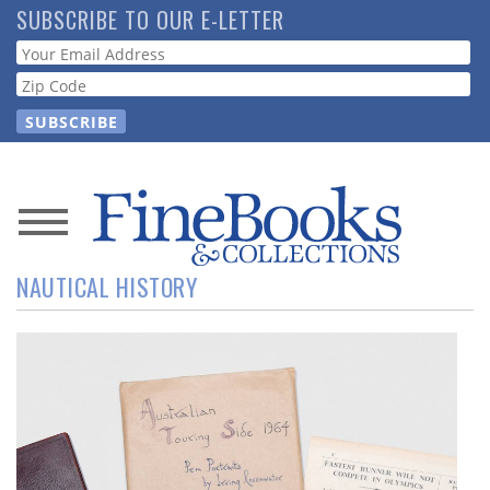
Skip
SUBSCRIBE TO OUR E-LETTER
to
Webform
main
content
News
NAUTICAL HISTORY
Magazine
Store
Resource
Guide