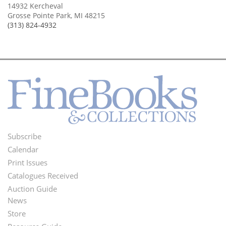
14932 Kercheval
Grosse Pointe Park, MI 48215
(313) 824-4932
Subscribe
Footer
Calendar
Menu
Print Issues
Catalogues Received
Auction Guide
News
Second
Store