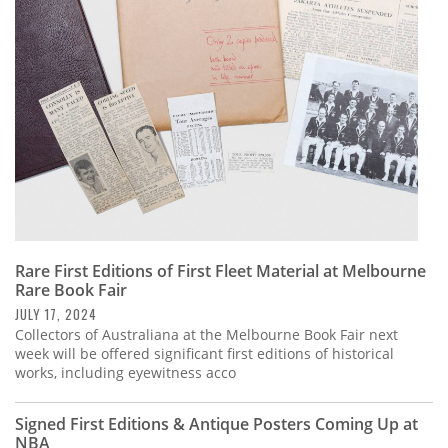
Subscribe
Calendar
Contact
Us
Rare First Editions of First Fleet Material at Melbourne
Rare Book Fair
JULY 17, 2024
Collectors of Australiana at the Melbourne Book Fair next
week will be offered significant first editions of historical
works, including eyewitness acco
Signed First Editions & Antique Posters Coming Up at
NBA