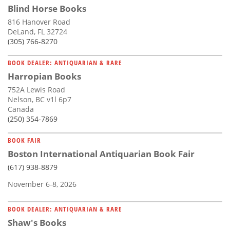
Blind Horse Books
816 Hanover Road
DeLand, FL 32724
(305) 766-8270
BOOK DEALER: ANTIQUARIAN & RARE
Harropian Books
752A Lewis Road
Nelson, BC v1l 6p7
Canada
(250) 354-7869
BOOK FAIR
Boston International Antiquarian Book Fair
(617) 938-8879
November 6-8, 2026
BOOK DEALER: ANTIQUARIAN & RARE
Shaw's Books