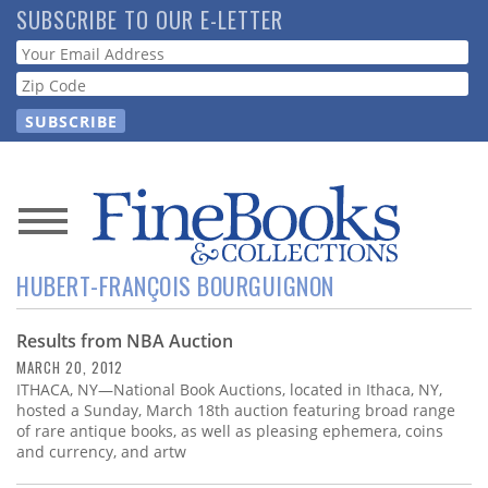
Skip
SUBSCRIBE TO OUR E-LETTER
to
Webform
main
content
News
HUBERT-FRANÇOIS BOURGUIGNON
Magazine
Results from NBA Auction
Store
MARCH 20, 2012
ITHACA, NY—National Book Auctions, located in Ithaca, NY,
Resource
hosted a Sunday, March 18th auction featuring broad range
Guide
of rare antique books, as well as pleasing ephemera, coins
and currency, and artw