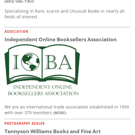
(480) 946-1969
Specializing in Rare, scarce and Unusual Books in nearly all
fields of interest
ASSOCIATION
Independent Online Booksellers Association
We are an international trade association established in 1999
with over 370 members
(MORE)
PHOTOGRAPHY DEALER
Tennyson Williams Books and Fine Art