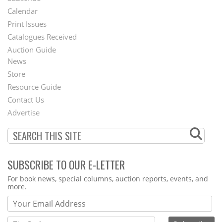
Footer
Calendar
Menu
Print Issues
Catalogues Received
Auction Guide
News
Second
Store
Footer
Resource Guide
Contact Us
Menu
Advertise
SUBSCRIBE TO OUR E-LETTER
Webform
For book news, special columns, auction reports, events, and
more.