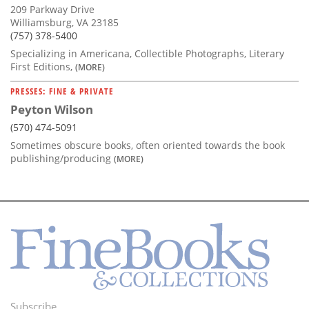
209 Parkway Drive
Williamsburg, VA 23185
(757) 378-5400
Specializing in Americana, Collectible Photographs, Literary
First Editions,
(MORE)
PRESSES: FINE & PRIVATE
Peyton Wilson
(570) 474-5091
Sometimes obscure books, often oriented towards the book
publishing/producing
(MORE)
Subscribe