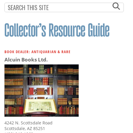
Subscribe
Calendar
Contact
Us
BOOK DEALER: ANTIQUARIAN & RARE
Alcuin Books Ltd.
4242 N. Scottsdale Road
Scottsdale, AZ 85251