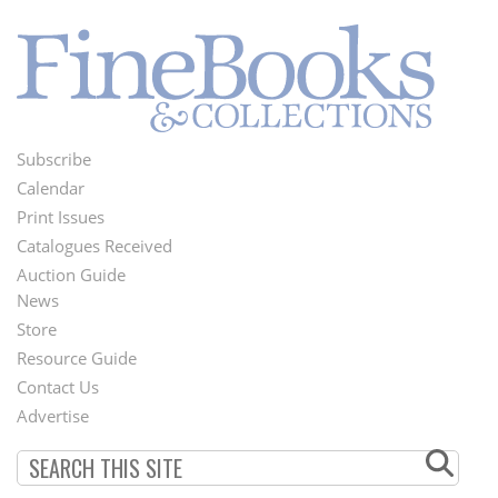
Subscribe
Footer
Calendar
Menu
Print Issues
Catalogues Received
Auction Guide
News
Second
Store
Footer
Resource Guide
Contact Us
Menu
Advertise