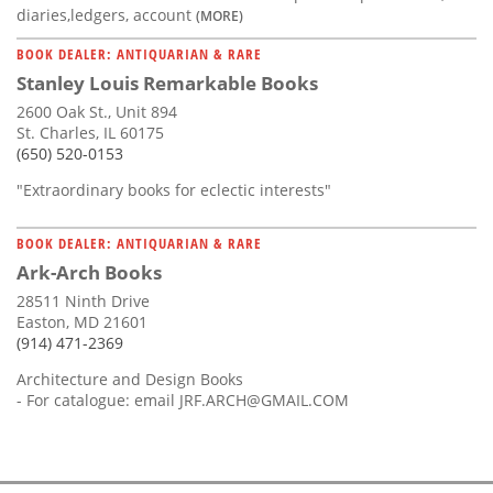
diaries,ledgers, account
(MORE)
BOOK DEALER: ANTIQUARIAN & RARE
Stanley Louis Remarkable Books
2600 Oak St., Unit 894
St. Charles, IL 60175
(650) 520-0153
"Extraordinary books for eclectic interests"
BOOK DEALER: ANTIQUARIAN & RARE
Ark-Arch Books
28511 Ninth Drive
Easton, MD 21601
(914) 471-2369
Architecture and Design Books
- For catalogue: email
JRF.ARCH@GMAIL.COM