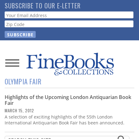
Skip
SUBSCRIBE TO OUR E-LETTER
to
Webform
main
content
News
OLYMPIA FAIR
Magazine
Highlights of the Upcoming London Antiquarian Book
Store
Fair
MARCH 15, 2012
Resource
A selection of exciting highlights of the 55th London
Guide
International Antiquarian Book Fair has been announced.