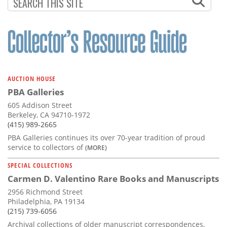
Subscribe
Calendar
Contact
Us
AUCTION HOUSE
PBA Galleries
605 Addison Street
Berkeley, CA 94710-1972
(415) 989-2665
PBA Galleries continues its over 70-year tradition of proud
service to collectors of
(MORE)
SPECIAL COLLECTIONS
Carmen D. Valentino Rare Books and Manuscripts
2956 Richmond Street
Philadelphia, PA 19134
(215) 739-6056
Archival collections of older manuscript correspondences,