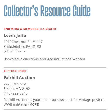
Subscribe
Calendar
Contact
EPHEMERA & MEMORABILIA DEALER
Us
Lewis Jaffe
1919Chestnut St. #1117
Philadelphia, PA 19103
(215) 989-7373
Bookplate Collections and Accumulations Wanted
AUCTION HOUSE
Fairhill Auction
227 E Main St
Elkton, MD 21921
(443) 222-8240
Fairhill Auction is your one-stop specialist for vintage posters,
WWII militaria,
(MORE)