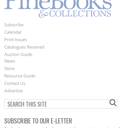
Subscribe
Footer
Calendar
Menu
Print Issues
Catalogues Received
Auction Guide
News
Second
Store
Footer
Resource Guide
Contact Us
Menu
Advertise
SUBSCRIBE TO OUR E-LETTER