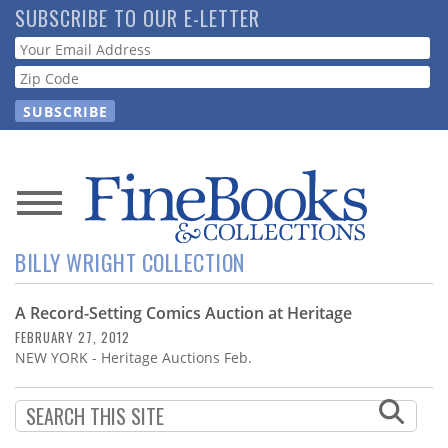
Skip
SUBSCRIBE TO OUR E-LETTER
to
Webform
main
content
News
BILLY WRIGHT COLLECTION
Magazine
A Record-Setting Comics Auction at Heritage
Store
FEBRUARY 27, 2012
NEW YORK - Heritage Auctions Feb.
Resource
Guide