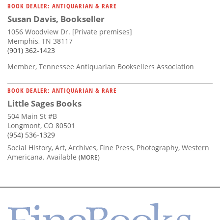
BOOK DEALER: ANTIQUARIAN & RARE
Susan Davis, Bookseller
1056 Woodview Dr. [Private premises]
Memphis, TN 38117
(901) 362-1423
Member, Tennessee Antiquarian Booksellers Association
BOOK DEALER: ANTIQUARIAN & RARE
Little Sages Books
504 Main St #B
Longmont, CO 80501
(954) 536-1329
Social History, Art, Archives, Fine Press, Photography, Western
Americana. Available
(MORE)