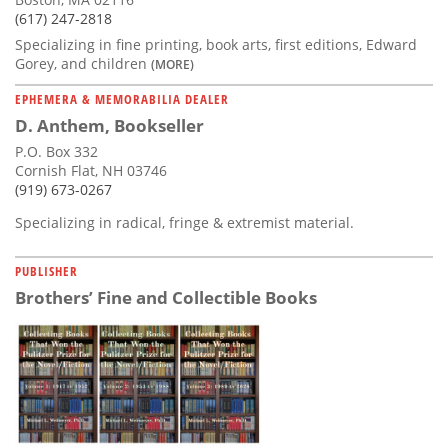
(617) 247-2818
Specializing in fine printing, book arts, first editions, Edward
Gorey, and children
(MORE)
EPHEMERA & MEMORABILIA DEALER
D. Anthem, Bookseller
P.O. Box 332
Cornish Flat, NH 03746
(919) 673-0267
Specializing in radical, fringe & extremist material.
PUBLISHER
Brothers’ Fine and Collectible Books