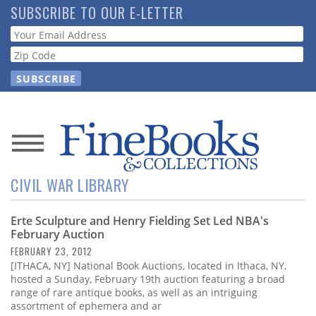
Skip
SUBSCRIBE TO OUR E-LETTER
to
Webform
main
content
News
CIVIL WAR LIBRARY
Magazine
Erte Sculpture and Henry Fielding Set Led NBA's
Store
February Auction
FEBRUARY 23, 2012
Resource
[ITHACA, NY] National Book Auctions, located in Ithaca, NY,
Guide
hosted a Sunday, February 19th auction featuring a broad
range of rare antique books, as well as an intriguing
assortment of ephemera and ar