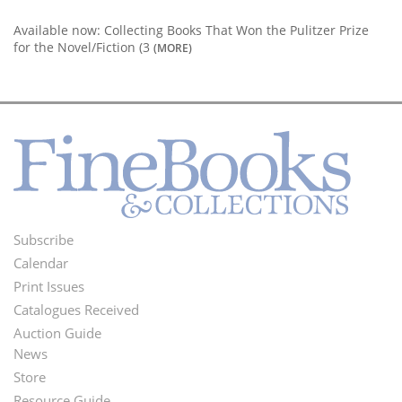
Available now: Collecting Books That Won the Pulitzer Prize
for the Novel/Fiction (3
(MORE)
Subscribe
Footer
Calendar
Menu
Print Issues
Catalogues Received
Auction Guide
News
Second
Store
Resource Guide