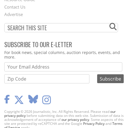
Footer
Contact Us
Menu
Advertise
SUBSCRIBE TO OUR E-LETTER
Webform
For book news, special columns, auction reports, events, and
more.
Copyright © 2026 Journalistic, Inc. All Rights Reserved. Please read
our
privacy policy
before submitting data on this web site. Submission of data is
acknowledgement of acceptance of
our privacy policy
. Some aspects of this
site are protected by reCAPTCHA and the Google
Privacy Policy
and
Terms
of Service
apply.