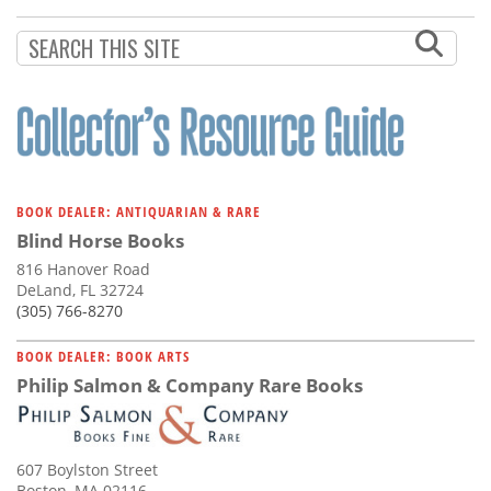
Subscribe
Calendar
Contact
Us
BOOK DEALER: ANTIQUARIAN & RARE
Blind Horse Books
816 Hanover Road
DeLand, FL 32724
(305) 766-8270
BOOK DEALER: BOOK ARTS
Philip Salmon & Company Rare Books
607 Boylston Street
Boston, MA 02116