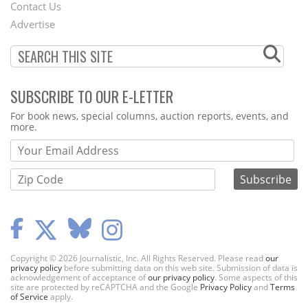
Contact Us
Menu
Advertise
SUBSCRIBE TO OUR E-LETTER
Webform
For book news, special columns, auction reports, events, and
more.
Copyright © 2026 Journalistic, Inc. All Rights Reserved. Please read
our
privacy policy
before submitting data on this web site. Submission of data is
acknowledgement of acceptance of
our privacy policy
. Some aspects of this
site are protected by reCAPTCHA and the Google
Privacy Policy
and
Terms
of Service
apply.