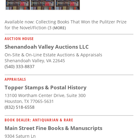
Available now: Collecting Books That Won the Pulitzer Prize
for the Novel/Fiction (3
(MORE)
AUCTION HOUSE
Shenandoah Valley Auctions LLC
On-Site & On-Line Estate Auctions & Appraisals
Shenandoah Valley, VA 22645
(540) 333-8837
APPRAISALS
Topper Stamps & Postal History
13100 Wortham Center Drive, Suite 300
Houston, TX 77065-5631
(832) 518-6558
BOOK DEALER: ANTIQUARIAN & RARE
Main Street Fine Books & Manuscripts
9304 Saturn Ln