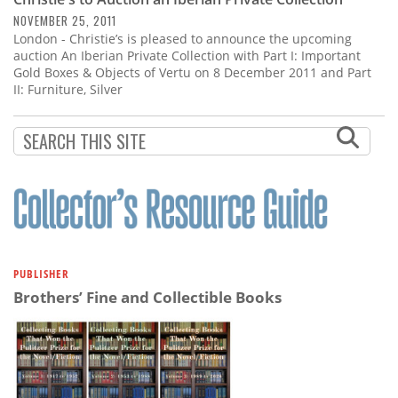
Subscribe
NOVEMBER 25, 2011
London - Christie’s is pleased to announce the upcoming
Calendar
auction An Iberian Private Collection with Part I: Important
Gold Boxes & Objects of Vertu on 8 December 2011 and Part
II: Furniture, Silver
Contact
Us
PUBLISHER
Brothers’ Fine and Collectible Books