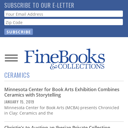
Skip
SUBSCRIBE TO OUR E-LETTER
to
Webform
main
content
News
CERAMICS
Magazine
Minnesota Center for Book Arts Exhibition Combines
Store
Ceramics with Storytelling
JANUARY 15, 2019
Resource
Minnesota Center for Book Arts (MCBA) presents Chronicled
Guide
in Clay: Ceramics and the
Christie's to Auction an Iberian Private Collection