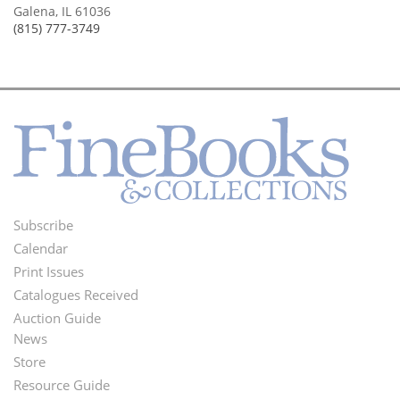
Galena, IL 61036
(815) 777-3749
Subscribe
Footer
Calendar
Menu
Print Issues
Catalogues Received
Auction Guide
News
Second
Store
Footer
Resource Guide