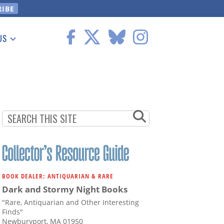
US
 Information
BOOK DEALER: ANTIQUARIAN & RARE
Dark and Stormy Night Books
"Rare, Antiquarian and Other Interesting
Finds"
Newburyport, MA 01950