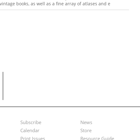
intage books, as well as a fine array of atlases and e
Subscribe
News
Footer
Second
Calendar
Store
Menu
Footer
Print Issues
Resource Guide