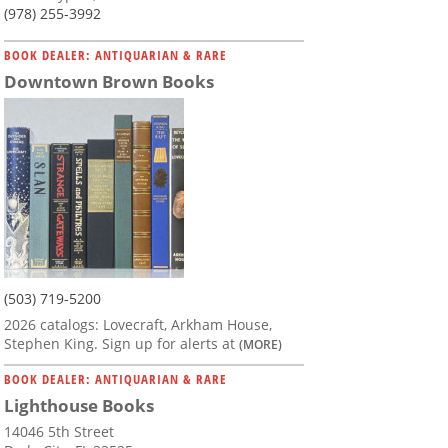
(978) 255-3992
BOOK DEALER: ANTIQUARIAN & RARE
Downtown Brown Books
(503) 719-5200
2026 catalogs: Lovecraft, Arkham House,
Stephen King. Sign up for alerts at
(MORE)
BOOK DEALER: ANTIQUARIAN & RARE
Lighthouse Books
14046 5th Street