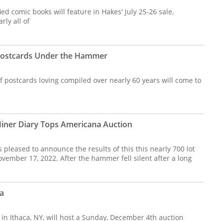
ed comic books will feature in Hakes' July 25-26 sale,
rly all of
 Postcards Under the Hammer
 postcards loving compiled over nearly 60 years will come to
iner Diary Tops Americana Auction
s pleased to announce the results of this this nearly 700 lot
vember 17, 2022. After the hammer fell silent after a long
a
 in Ithaca, NY, will host a Sunday, December 4th auction