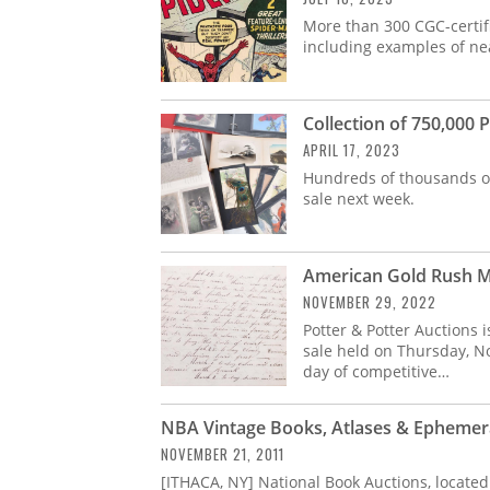
More than 300 CGC-certifi
including examples of nea
Collection of 750,000
APRIL 17, 2023
Hundreds of thousands of
sale next week.
American Gold Rush M
NOVEMBER 29, 2022
Potter & Potter Auctions i
sale held on Thursday, No
day of competitive…
NBA Vintage Books, Atlases & Ephemer
NOVEMBER 21, 2011
[ITHACA, NY] National Book Auctions, located