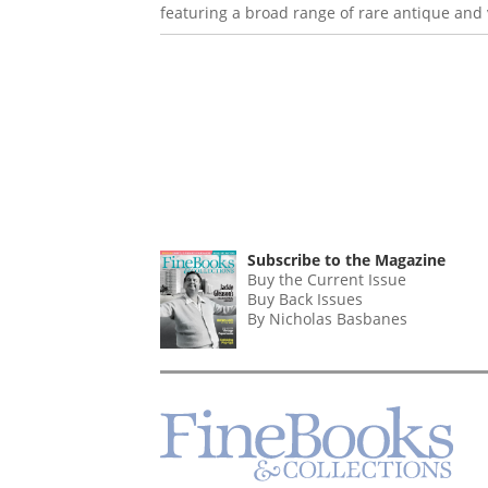
featuring a broad range of rare antique and v
Subscribe to the Magazine
Buy the Current Issue
Buy Back Issues
By Nicholas Basbanes