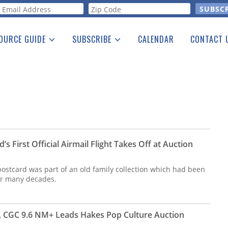
orm
OURCE GUIDE
SUBSCRIBE
CALENDAR
CONTACT 
a Listing
Print Edition
Advertising
he Guide
Free E-letter
s First Official Airmail Flight Takes Off at Auction
postcard was part of an old family collection which had been
for many decades.
 CGC 9.6 NM+ Leads Hakes Pop Culture Auction