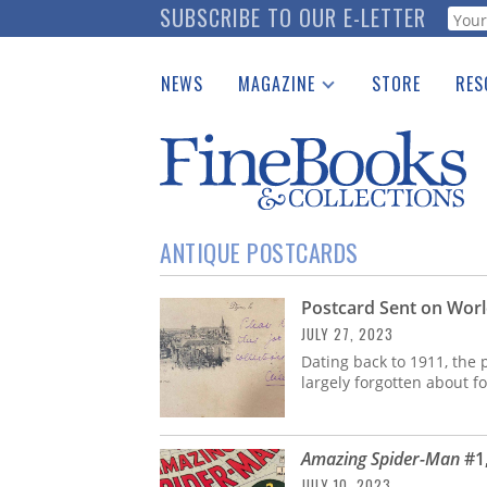
Skip
SUBSCRIBE TO OUR E-LETTER
Webf
to
main
NEWS
MAGAZINE
STORE
RES
content
Print Issues
Place 
Catalogues Received
See t
Auction Guide
Download Center
ANTIQUE POSTCARDS
Postcard Sent on World’
JULY 27, 2023
Dating back to 1911, the 
largely forgotten about 
Amazing Spider-Man
#1,
JULY 10, 2023