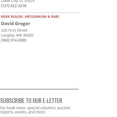
Dade City, FL 33525
(727) 822-3278
BOOK DEALER: ANTIQUARIAN & RARE
David Gregor
220 First Street
Langley, WA 98260
(360) 914-2005
SUBSCRIBE TO OUR E-LETTER
Webform
For book news, special columns, auction
reports, events, and more.