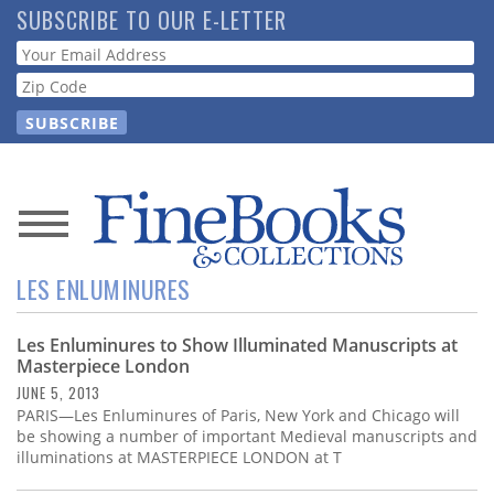
Skip
SUBSCRIBE TO OUR E-LETTER
to
Webform
main
content
News
LES ENLUMINURES
Magazine
Les Enluminures to Show Illuminated Manuscripts at
Store
Masterpiece London
JUNE 5, 2013
Resource
PARIS—Les Enluminures of Paris, New York and Chicago will
Guide
be showing a number of important Medieval manuscripts and
illuminations at MASTERPIECE LONDON at T