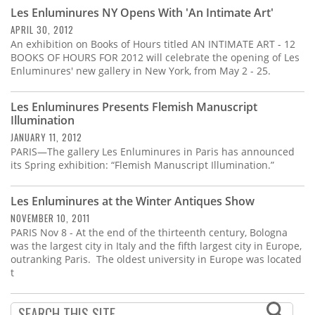
Subscribe
Les Enluminures NY Opens With 'An Intimate Art'
APRIL 30, 2012
Calendar
An exhibition on Books of Hours titled AN INTIMATE ART - 12
BOOKS OF HOURS FOR 2012 will celebrate the opening of Les
Enluminures' new gallery in New York, from May 2 - 25.
Contact
Us
Les Enluminures Presents Flemish Manuscript
Illumination
JANUARY 11, 2012
PARIS—The gallery Les Enluminures in Paris has announced
its Spring exhibition: “Flemish Manuscript Illumination.”
Les Enluminures at the Winter Antiques Show
NOVEMBER 10, 2011
PARIS Nov 8 - At the end of the thirteenth century, Bologna
was the largest city in Italy and the fifth largest city in Europe,
outranking Paris. The oldest university in Europe was located
t