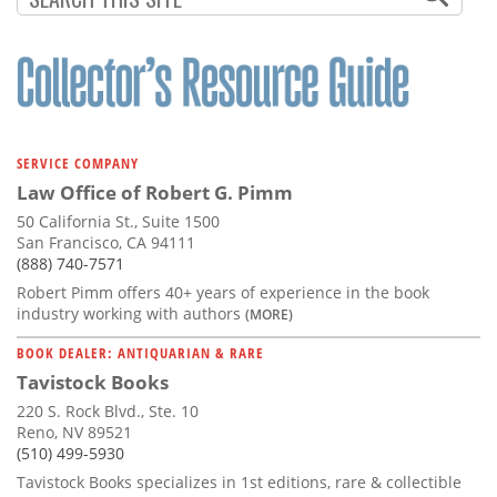
SERVICE COMPANY
Law Office of Robert G. Pimm
50 California St., Suite 1500
San Francisco, CA 94111
(888) 740-7571
Robert Pimm offers 40+ years of experience in the book
industry working with authors
(MORE)
BOOK DEALER: ANTIQUARIAN & RARE
Tavistock Books
220 S. Rock Blvd., Ste. 10
Reno, NV 89521
(510) 499-5930
Tavistock Books specializes in 1st editions, rare & collectible