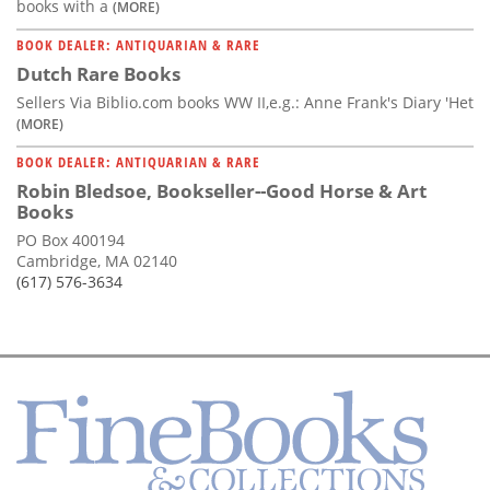
books with a
(MORE)
BOOK DEALER: ANTIQUARIAN & RARE
Dutch Rare Books
Sellers Via Biblio.com books WW II,e.g.: Anne Frank's Diary 'Het
(MORE)
BOOK DEALER: ANTIQUARIAN & RARE
Robin Bledsoe, Bookseller--Good Horse & Art
Books
PO Box 400194
Cambridge, MA 02140
(617) 576-3634