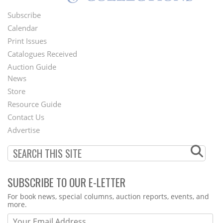
Subscribe
Footer
Calendar
Menu
Print Issues
Catalogues Received
Auction Guide
News
Second
Store
Footer
Resource Guide
Contact Us
Menu
Advertise
SUBSCRIBE TO OUR E-LETTER
Webform
For book news, special columns, auction reports, events, and
more.