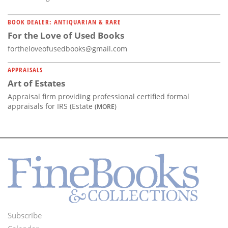
BOOK DEALER: ANTIQUARIAN & RARE
For the Love of Used Books
fortheloveofusedbooks@gmail.com
APPRAISALS
Art of Estates
Appraisal firm providing professional certified formal
appraisals for IRS (Estate
(MORE)
Subscribe
Footer