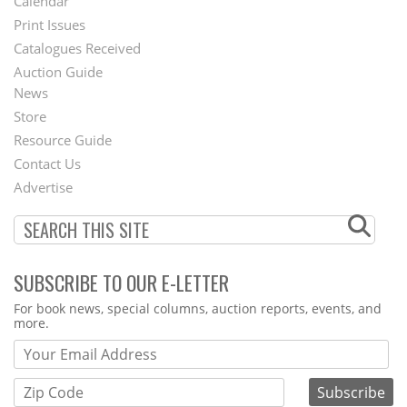
Calendar
Menu
Print Issues
Catalogues Received
Auction Guide
News
Second
Store
Footer
Resource Guide
Contact Us
Menu
Advertise
SUBSCRIBE TO OUR E-LETTER
Webform
For book news, special columns, auction reports, events, and
more.