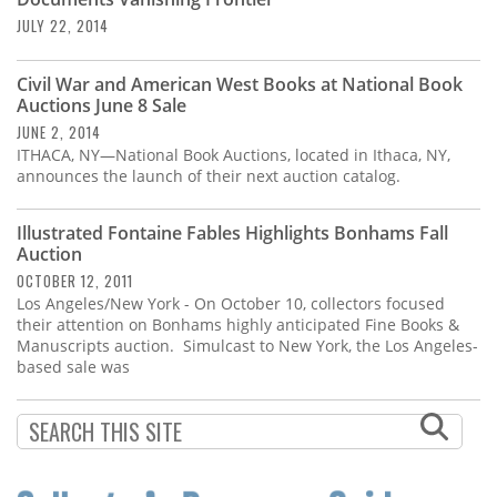
Subscribe
JULY 22, 2014
Calendar
Civil War and American West Books at National Book
Auctions June 8 Sale
Contact
JUNE 2, 2014
Us
ITHACA, NY—National Book Auctions, located in Ithaca, NY,
announces the launch of their next auction catalog.
Illustrated Fontaine Fables Highlights Bonhams Fall
Auction
OCTOBER 12, 2011
Los Angeles/New York - On October 10, collectors focused
their attention on Bonhams highly anticipated Fine Books &
Manuscripts auction. Simulcast to New York, the Los Angeles-
based sale was