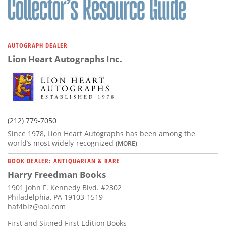
AUTOGRAPH DEALER
Lion Heart Autographs Inc.
(212) 779-7050
Since 1978, Lion Heart Autographs has been among the
world’s most widely-recognized
(MORE)
BOOK DEALER: ANTIQUARIAN & RARE
Harry Freedman Books
1901 John F. Kennedy Blvd. #2302
Philadelphia, PA 19103-1519
haf4biz@aol.com
First and Signed First Edition Books