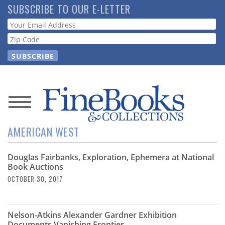
Skip
SUBSCRIBE TO OUR E-LETTER
to
Webform
main
content
News
AMERICAN WEST
Magazine
Douglas Fairbanks, Exploration, Ephemera at National
Store
Book Auctions
OCTOBER 30, 2017
Resource
Guide
Nelson-Atkins Alexander Gardner Exhibition
Documents Vanishing Frontier