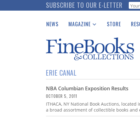
Skip
SUBSCRIBE TO OUR E-LETTER
Webf
to
main
NEWS
MAGAZINE
STORE
RES
content
Print Issues
Place 
Catalogues Received
See t
Auction Guide
Download Center
ERIE CANAL
NBA Columbian Exposition Results
OCTOBER 5, 2011
ITHACA, NY National Book Auctions, located i
a broad assortment of collectible books and