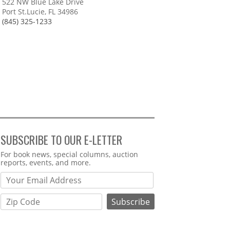
522 NW Blue Lake Drive
Port St.Lucie, FL 34986
(845) 325-1233
SUBSCRIBE TO OUR E-LETTER
Webform
For book news, special columns, auction
reports, events, and more.