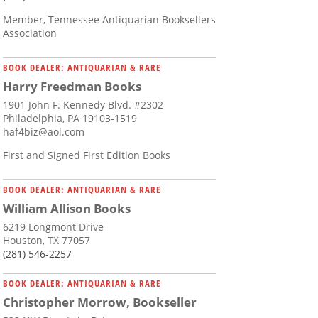
Member, Tennessee Antiquarian Booksellers
Association
BOOK DEALER: ANTIQUARIAN & RARE
Harry Freedman Books
1901 John F. Kennedy Blvd. #2302
Philadelphia, PA 19103-1519
haf4biz@aol.com
First and Signed First Edition Books
BOOK DEALER: ANTIQUARIAN & RARE
William Allison Books
6219 Longmont Drive
Houston, TX 77057
(281) 546-2257
BOOK DEALER: ANTIQUARIAN & RARE
Christopher Morrow, Bookseller