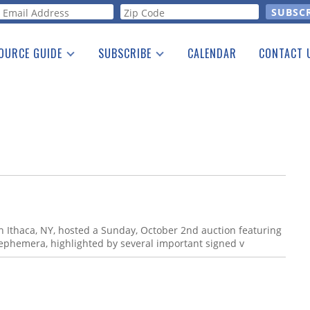
orm
OURCE GUIDE
SUBSCRIBE
CALENDAR
CONTACT 
a Listing
Print Edition
Advertising
he Guide
Free E-letter
n Ithaca, NY, hosted a Sunday, October 2nd auction featuring
 ephemera, highlighted by several important signed v