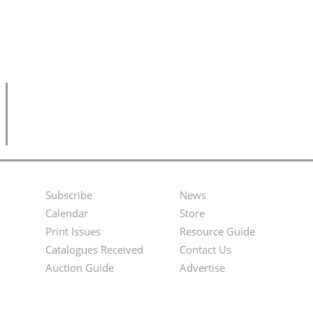
Subscribe
News
Footer
Second
Calendar
Store
Menu
Footer
Print Issues
Resource Guide
Catalogues Received
Contact Us
Menu
Auction Guide
Advertise