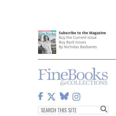
Subscribe to the Magazine
Buy the Current Issue
Buy Back Issues
By Nicholas Basbanes