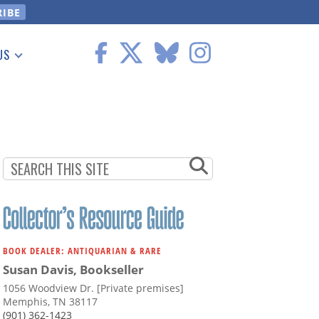
US
 Information
BOOK DEALER: ANTIQUARIAN & RARE
Susan Davis, Bookseller
1056 Woodview Dr. [Private premises]
Memphis, TN 38117
(901) 362-1423