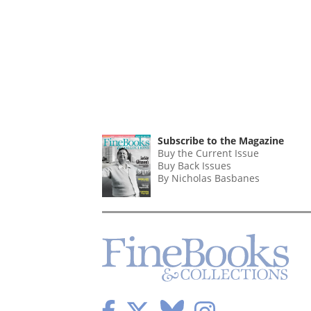
Subscribe to the Magazine
Buy the Current Issue
Buy Back Issues
By Nicholas Basbanes