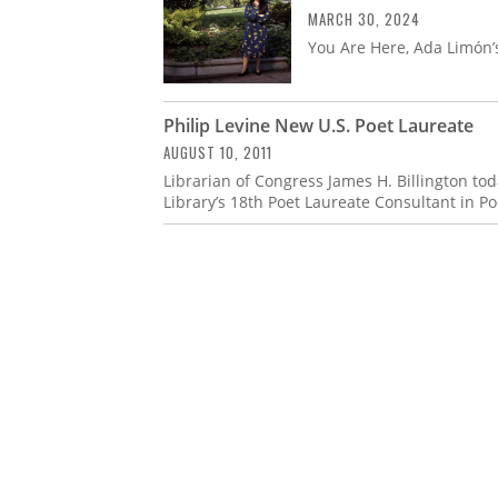
MARCH 30, 2024
You Are Here, Ada Limón’s
Philip Levine New U.S. Poet Laureate
AUGUST 10, 2011
Librarian of Congress James H. Billington to
Library’s 18th Poet Laureate Consultant in Po