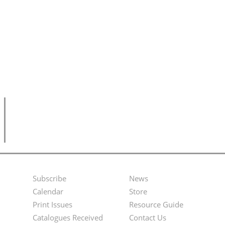
Subscribe
News
Footer
Second
Calendar
Store
Menu
Footer
Print Issues
Resource Guide
Catalogues Received
Contact Us
Menu