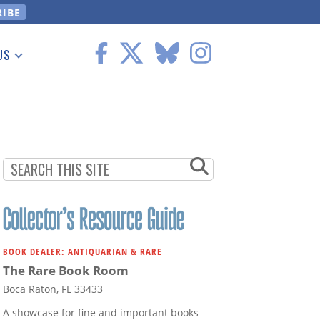
US
 Information
BOOK DEALER: ANTIQUARIAN & RARE
The Rare Book Room
Boca Raton, FL 33433
A showcase for fine and important books