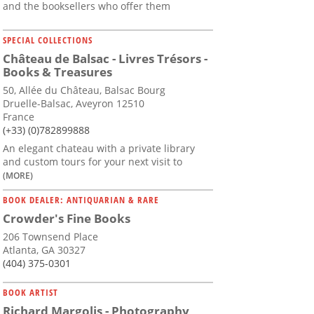
and the booksellers who offer them
SPECIAL COLLECTIONS
Château de Balsac - Livres Trésors -
Books & Treasures
50, Allée du Château, Balsac Bourg
Druelle-Balsac, Aveyron 12510
France
(+33) (0)782899888
An elegant chateau with a private library
and custom tours for your next visit to
(MORE)
BOOK DEALER: ANTIQUARIAN & RARE
Crowder's Fine Books
206 Townsend Place
Atlanta, GA 30327
(404) 375-0301
BOOK ARTIST
Richard Margolis - Photography