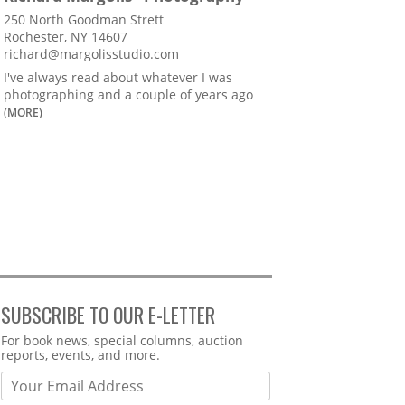
250 North Goodman Strett
Rochester, NY 14607
richard@margolisstudio.com
I've always read about whatever I was
photographing and a couple of years ago
(MORE)
SUBSCRIBE TO OUR E-LETTER
Webform
For book news, special columns, auction
reports, events, and more.