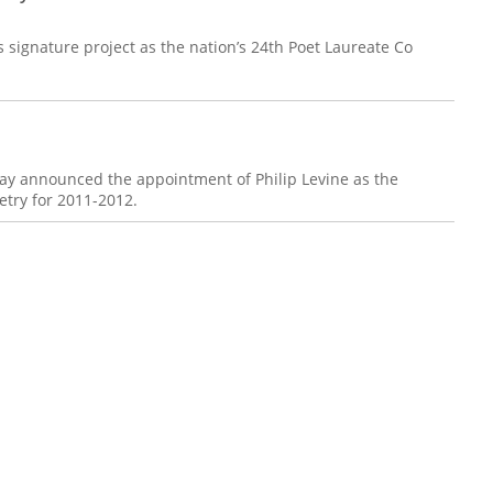
 signature project as the nation’s 24th Poet Laureate Co
day announced the appointment of Philip Levine as the
etry for 2011-2012.