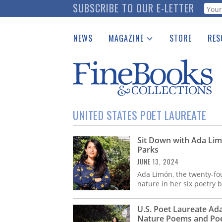
Skip
SUBSCRIBE TO OUR E-LETTER
Webf
to
main
NEWS
MAGAZINE
STORE
RES
content
Print Issues
Place 
Catalogues Received
See t
Auction Guide
Download Center
UNITED STATES POET LAUREATE
Sit Down with Ada Lim
Parks
JUNE 13, 2024
Ada Limón, the twenty-fou
nature in her six poetry 
U.S. Poet Laureate Ad
Nature Poems and Poet