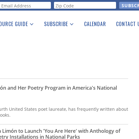
orm
OURCE GUIDE
SUBSCRIBE
CALENDAR
CONTACT 
a Listing
Print Edition
Advertising
he Guide
Free E-letter
ón and Her Poetry Program in America's National
rth United States poet laureate, has frequently written about
books.
a Limón to Launch 'You Are Here' with Anthology of
ry Installations in National Parks