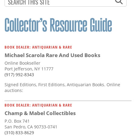
Subscribe
Calendar
Contact
Us
BOOK DEALER: ANTIQUARIAN & RARE
Michael Scarola Rare And Used Books
Online Bookseller
Port Jefferson, NY 11777
(917) 992-8343
Signed Editions, First Editions, Antiquarian Books. Online
auctions:
BOOK DEALER: ANTIQUARIAN & RARE
Champ & Mabel Collectibles
P.O. Box 741
San Pedro, CA 90733-0741
(310) 833-8629