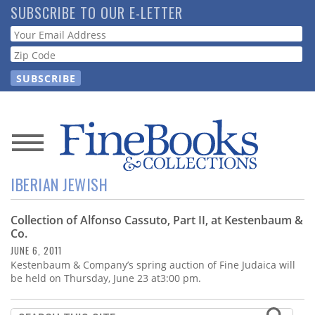
Skip
SUBSCRIBE TO OUR E-LETTER
to
Webform
main
content
News
IBERIAN JEWISH
Magazine
Collection of Alfonso Cassuto, Part II, at Kestenbaum &
Store
Co.
JUNE 6, 2011
Resource
Kestenbaum & Company’s spring auction of Fine Judaica will
Guide
be held on Thursday, June 23 at3:00 pm.