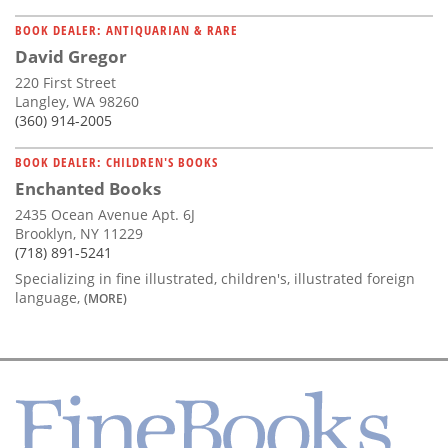
BOOK DEALER: ANTIQUARIAN & RARE
David Gregor
220 First Street
Langley, WA 98260
(360) 914-2005
BOOK DEALER: CHILDREN'S BOOKS
Enchanted Books
2435 Ocean Avenue Apt. 6J
Brooklyn, NY 11229
(718) 891-5241
Specializing in fine illustrated, children's, illustrated foreign
language,
(MORE)