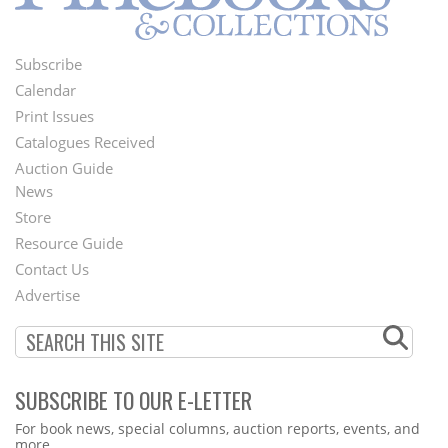
Subscribe
Footer
Calendar
Menu
Print Issues
Catalogues Received
Auction Guide
News
Second
Store
Footer
Resource Guide
Contact Us
Menu
Advertise
SUBSCRIBE TO OUR E-LETTER
Webform
For book news, special columns, auction reports, events, and
more.