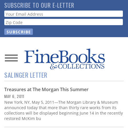
Skip
SUBSCRIBE TO OUR E-LETTER
to
Webform
main
content
News
SALINGER LETTER
Magazine
Treasures at The Morgan This Summer
Store
MAY 6, 2011
New York, NY, May 5, 2011—The Morgan Library & Museum
Resource
announced today that more than thirty rare works from its
Guide
collections will be displayed beginning June 14 in the recently
restored McKim bu