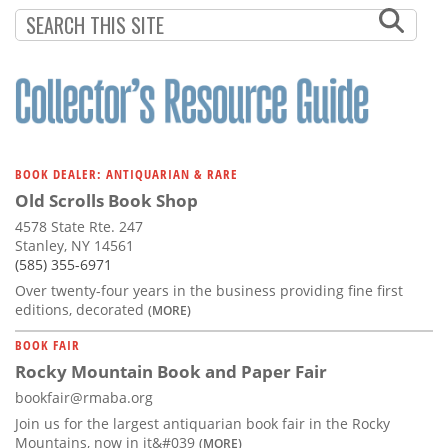
Subscribe
Calendar
Contact
Us
BOOK DEALER: ANTIQUARIAN & RARE
Old Scrolls Book Shop
4578 State Rte. 247
Stanley, NY 14561
(585) 355-6971
Over twenty-four years in the business providing fine first
editions, decorated
(MORE)
BOOK FAIR
Rocky Mountain Book and Paper Fair
bookfair@rmaba.org
Join us for the largest antiquarian book fair in the Rocky
Mountains, now in it&#039
(MORE)