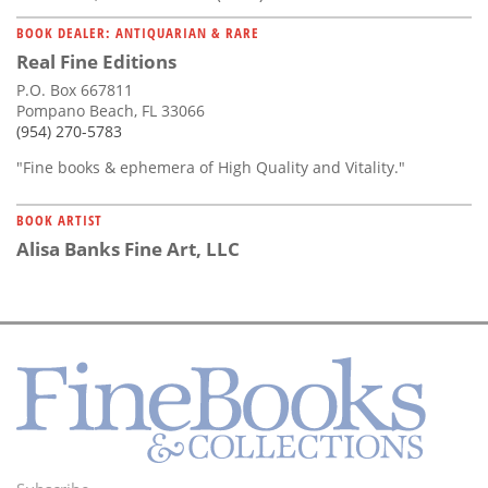
BOOK DEALER: ANTIQUARIAN & RARE
Real Fine Editions
P.O. Box 667811
Pompano Beach, FL 33066
(954) 270-5783
"Fine books & ephemera of High Quality and Vitality."
BOOK ARTIST
Alisa Banks Fine Art, LLC