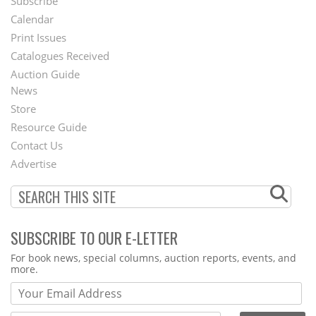
Subscribe
Footer
Calendar
Menu
Print Issues
Catalogues Received
Auction Guide
News
Second
Store
Footer
Resource Guide
Contact Us
Menu
Advertise
SUBSCRIBE TO OUR E-LETTER
Webform
For book news, special columns, auction reports, events, and
more.