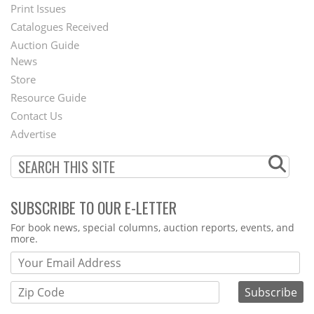
Menu
Print Issues
Catalogues Received
Auction Guide
News
Second
Store
Footer
Resource Guide
Contact Us
Menu
Advertise
SUBSCRIBE TO OUR E-LETTER
Webform
For book news, special columns, auction reports, events, and
more.