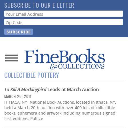
Skip
SUBSCRIBE TO OUR E-LETTER
to
Webform
main
content
News
COLLECTIBLE POTTERY
Magazine
To Kill A Mockingbird
Leads at March Auction
Store
MARCH 25, 2011
[ITHACA, NY] National Book Auctions, located in Ithaca, NY,
Resource
held a March 20th auction with over 400 lots of collectible
Guide
books, ephemera and artwork including numerous signed
first editions, Pulitze