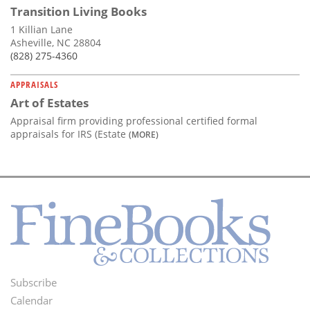
Transition Living Books
1 Killian Lane
Asheville, NC 28804
(828) 275-4360
APPRAISALS
Art of Estates
Appraisal firm providing professional certified formal
appraisals for IRS (Estate
(MORE)
Subscribe
Footer
Calendar