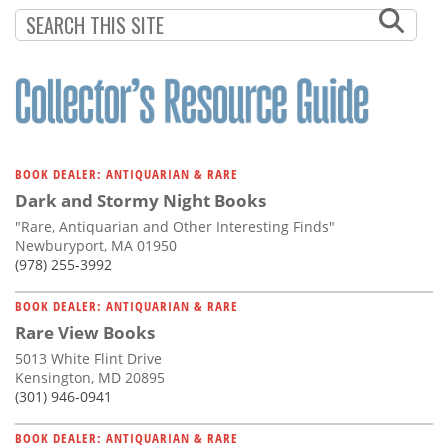
Subscribe
Calendar
Contact
Us
BOOK DEALER: ANTIQUARIAN & RARE
Dark and Stormy Night Books
"Rare, Antiquarian and Other Interesting Finds"
Newburyport, MA 01950
(978) 255-3992
BOOK DEALER: ANTIQUARIAN & RARE
Rare View Books
5013 White Flint Drive
Kensington, MD 20895
(301) 946-0941
BOOK DEALER: ANTIQUARIAN & RARE