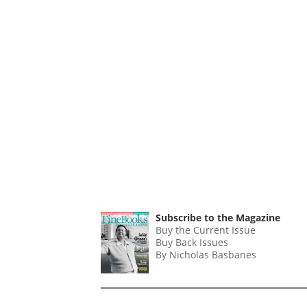
Subscribe to the Magazine
Buy the Current Issue
Buy Back Issues
By Nicholas Basbanes