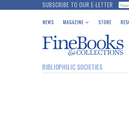
Skip
SUBSCRIBE TO OUR E-LETTER
Webf
to
main
NEWS
MAGAZINE
STORE
RES
content
Print Issues
Place 
Catalogues Received
See t
Auction Guide
Download Center
BIBLIOPHILIC SOCIETIES