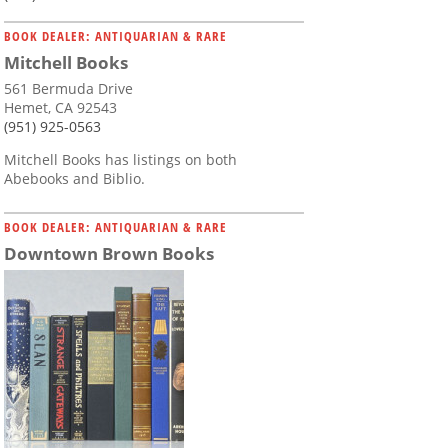
BOOK DEALER: ANTIQUARIAN & RARE
Mitchell Books
561 Bermuda Drive
Hemet, CA 92543
(951) 925-0563
Mitchell Books has listings on both
Abebooks and Biblio.
BOOK DEALER: ANTIQUARIAN & RARE
Downtown Brown Books