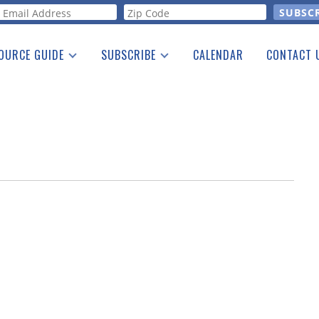
orm
OURCE GUIDE
SUBSCRIBE
CALENDAR
CONTACT 
a Listing
Print Edition
Advertising
he Guide
Free E-letter