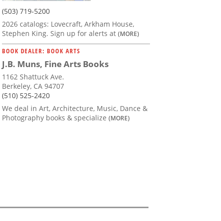
(503) 719-5200
2026 catalogs: Lovecraft, Arkham House,
Stephen King. Sign up for alerts at
(MORE)
BOOK DEALER: BOOK ARTS
J.B. Muns, Fine Arts Books
1162 Shattuck Ave.
Berkeley, CA 94707
(510) 525-2420
We deal in Art, Architecture, Music, Dance &
Photography books & specialize
(MORE)