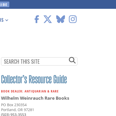
US
 Information
BOOK DEALER: ANTIQUARIAN & RARE
Wilhelm Weinrauch Rare Books
PO Box 230354
Portland, OR 97281
(503) 953-3553