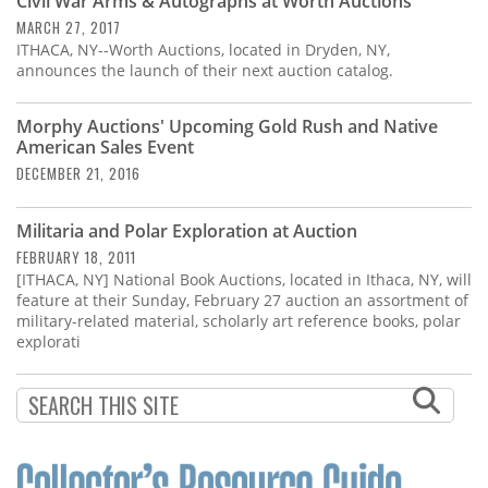
Civil War Arms & Autographs at Worth Auctions
MARCH 27, 2017
ITHACA, NY--Worth Auctions, located in Dryden, NY,
announces the launch of their next auction catalog.
Morphy Auctions' Upcoming Gold Rush and Native
American Sales Event
DECEMBER 21, 2016
Militaria and Polar Exploration at Auction
FEBRUARY 18, 2011
[ITHACA, NY] National Book Auctions, located in Ithaca, NY, will
feature at their Sunday, February 27 auction an assortment of
military-related material, scholarly art reference books, polar
explorati