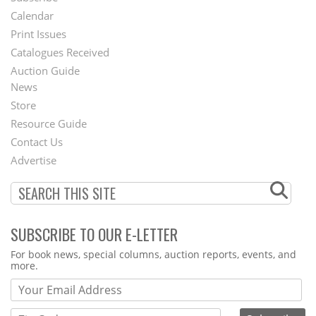
Footer
Calendar
Menu
Print Issues
Catalogues Received
Auction Guide
News
Second
Store
Footer
Resource Guide
Contact Us
Menu
Advertise
SUBSCRIBE TO OUR E-LETTER
Webform
For book news, special columns, auction reports, events, and
more.