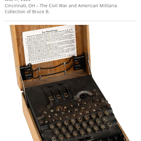
Cincinnati, OH – The Civil War and American Militaria
Collection of Bruce B.