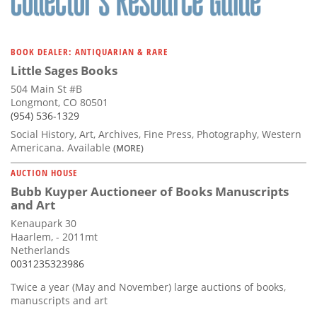
BOOK DEALER: ANTIQUARIAN & RARE
Little Sages Books
504 Main St #B
Longmont, CO 80501
(954) 536-1329
Social History, Art, Archives, Fine Press, Photography, Western
Americana. Available
(MORE)
AUCTION HOUSE
Bubb Kuyper Auctioneer of Books Manuscripts
and Art
Kenaupark 30
Haarlem, - 2011mt
Netherlands
0031235323986
Twice a year (May and November) large auctions of books,
manuscripts and art