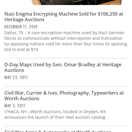
Nazi Enigma Encrypting Machine Sold for $106,250 at
Heritage Auctions
DECEMBER 17, 2019
Dallas, TX – A rare encryption machine used by Nazi German
forces to communicate without interception and translation
by opposing nations sold for more than four times its opening
bid to end at $10
D-Day Maps Used by Gen. Omar Bradley at Heritage
Auctions
MAY 23, 2017
Civil War, Currier & Ives, Photography, Typewriters at
Worth Auctions
MAY 3, 2017
ITHACA, NY—Worth Auctions, located in Dryden, NY,
announces the launch of their next auction catalog.