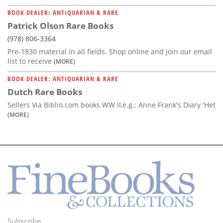
BOOK DEALER: ANTIQUARIAN & RARE
Patrick Olson Rare Books
(978) 806-3364
Pre-1830 material in all fields. Shop online and join our email
list to receive
(MORE)
BOOK DEALER: ANTIQUARIAN & RARE
Dutch Rare Books
Sellers Via Biblio.com books WW II,e.g.: Anne Frank's Diary 'Het
(MORE)
Subscribe