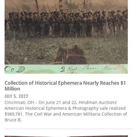
Subscribe
Calendar
Contact
Us
Collection of Historical Ephemera Nearly Reaches $1
Million
JULY 5, 2022
Cincinnati, OH – On June 21 and 22, Hindman Auctions’
American Historical Ephemera & Photography sale realized
$989,781. The Civil War and American Militaria Collection of
Bruce B.