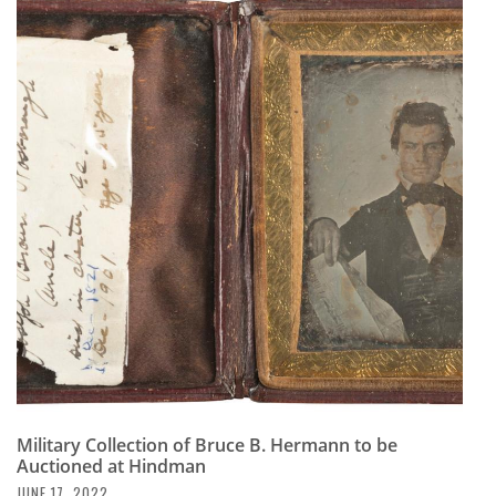
Military Collection of Bruce B. Hermann to be
Auctioned at Hindman
JUNE 17, 2022