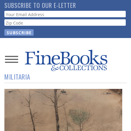
Skip
SUBSCRIBE TO OUR E-LETTER
to
Webform
main
content
News
MILITARIA
Magazine
Store
Resource
Guide