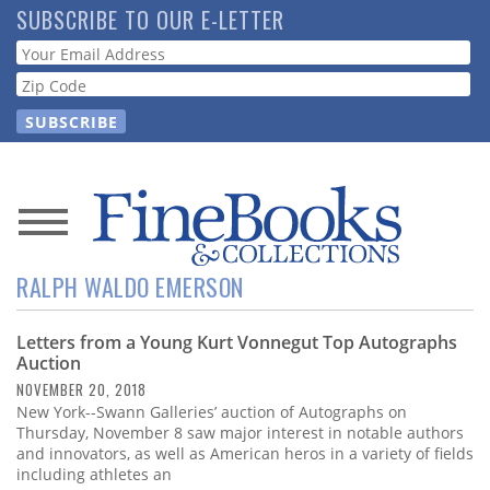
Skip
SUBSCRIBE TO OUR E-LETTER
to
Webform
main
content
News
RALPH WALDO EMERSON
Magazine
Letters from a Young Kurt Vonnegut Top Autographs
Store
Auction
NOVEMBER 20, 2018
Resource
New York--Swann Galleries’ auction of Autographs on
Guide
Thursday, November 8 saw major interest in notable authors
and innovators, as well as American heros in a variety of fields
including athletes an