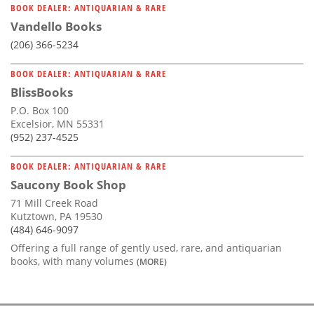
BOOK DEALER: ANTIQUARIAN & RARE
Vandello Books
(206) 366-5234
BOOK DEALER: ANTIQUARIAN & RARE
BlissBooks
P.O. Box 100
Excelsior, MN 55331
(952) 237-4525
BOOK DEALER: ANTIQUARIAN & RARE
Saucony Book Shop
71 Mill Creek Road
Kutztown, PA 19530
(484) 646-9097
Offering a full range of gently used, rare, and antiquarian
books, with many volumes
(MORE)