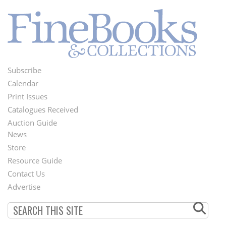
Subscribe
Footer
Calendar
Menu
Print Issues
Catalogues Received
Auction Guide
News
Second
Store
Footer
Resource Guide
Contact Us
Menu
Advertise