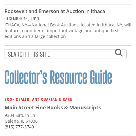
Subscribe
Roosevelt and Emerson at Auction in Ithaca
Calendar
DECEMBER 15, 2010
ITHACA, NY—National Book Auctions, located in Ithaca, NY, will
feature a number of important vintage and antique first
Contact
editions and a large collection
Us
BOOK DEALER: ANTIQUARIAN & RARE
Main Street Fine Books & Manuscripts
9304 Saturn Ln
Galena, IL 61036
(815) 777-3749