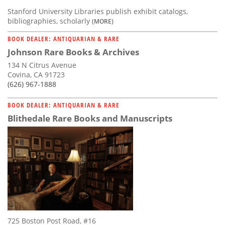
Stanford University Libraries publish exhibit catalogs,
bibliographies, scholarly
(MORE)
BOOK DEALER: ANTIQUARIAN & RARE
Johnson Rare Books & Archives
134 N Citrus Avenue
Covina, CA 91723
(626) 967-1888
BOOK DEALER: ANTIQUARIAN & RARE
Blithedale Rare Books and Manuscripts
725 Boston Post Road, #16