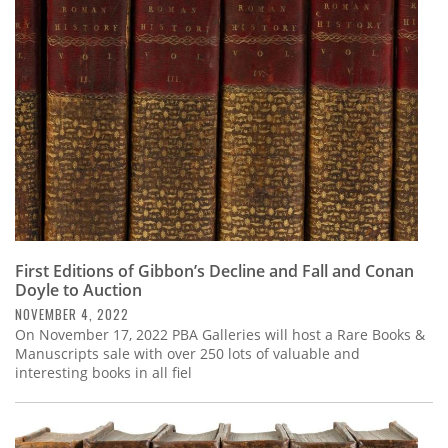
Subscribe
Calendar
Contact
Us
First Editions of Gibbon’s Decline and Fall and Conan
Doyle to Auction
NOVEMBER 4, 2022
On November 17, 2022 PBA Galleries will host a Rare Books &
Manuscripts sale with over 250 lots of valuable and
interesting books in all fiel