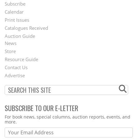
Subscribe
Footer
Calendar
Menu
Print Issues
Catalogues Received
Auction Guide
News
Second
Store
Footer
Resource Guide
Contact Us
Menu
Advertise
SUBSCRIBE TO OUR E-LETTER
Webform
For book news, special columns, auction reports, events, and
more.