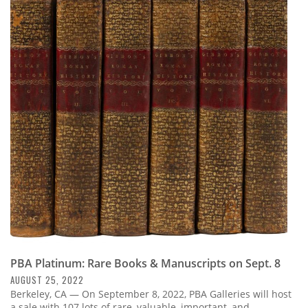
PBA Platinum: Rare Books & Manuscripts on Sept. 8
AUGUST 25, 2022
Berkeley, CA — On September 8, 2022, PBA Galleries will host
a sale with 107 lots of rare, valuable, important, and