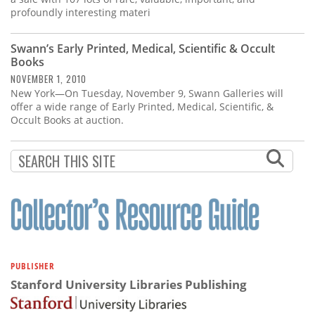
profoundly interesting materi
Swann’s Early Printed, Medical, Scientific & Occult
Books
NOVEMBER 1, 2010
New York—On Tuesday, November 9, Swann Galleries will
offer a wide range of Early Printed, Medical, Scientific, &
Occult Books at auction.
PUBLISHER
Stanford University Libraries Publishing