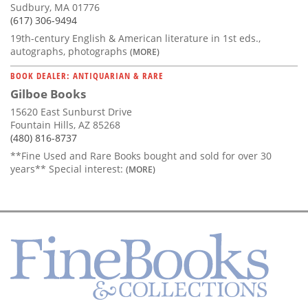
Sudbury, MA 01776
(617) 306-9494
19th-century English & American literature in 1st eds.,
autographs, photographs
(MORE)
BOOK DEALER: ANTIQUARIAN & RARE
Gilboe Books
15620 East Sunburst Drive
Fountain Hills, AZ 85268
(480) 816-8737
**Fine Used and Rare Books bought and sold for over 30
years** Special interest:
(MORE)