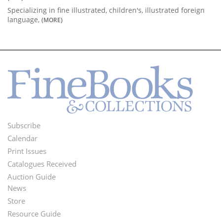
Specializing in fine illustrated, children's, illustrated foreign
language,
(MORE)
Subscribe
Footer
Calendar
Menu
Print Issues
Catalogues Received
Auction Guide
News
Second
Store
Footer
Resource Guide