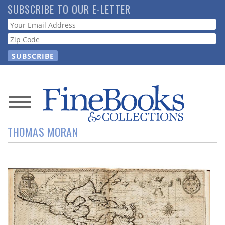
Skip
SUBSCRIBE TO OUR E-LETTER
to
Webform
main
content
News
THOMAS MORAN
Magazine
Store
Resource
Guide