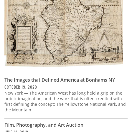
Subscribe
Calendar
Contact
Us
The Images that Defined America at Bonhams NY
OCTOBER 19, 2020
New York — The American West has long held a grip on the
public imagination, and the work that is often credited with
first defining the concept; The Yellowstone National Park, and
the Mountain
Film, Photography, and Art Auction