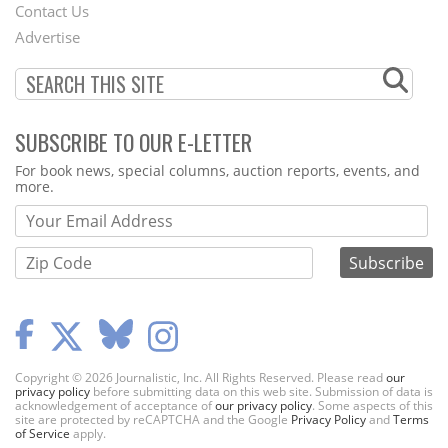
Contact Us
Menu
Advertise
SUBSCRIBE TO OUR E-LETTER
Webform
For book news, special columns, auction reports, events, and
more.
Copyright © 2026 Journalistic, Inc. All Rights Reserved. Please read
our
privacy policy
before submitting data on this web site. Submission of data is
acknowledgement of acceptance of
our privacy policy
. Some aspects of this
site are protected by reCAPTCHA and the Google
Privacy Policy
and
Terms
of Service
apply.