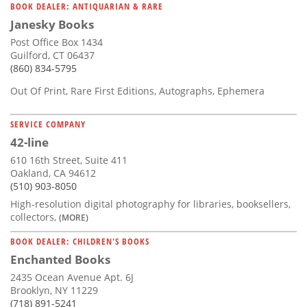
BOOK DEALER: ANTIQUARIAN & RARE
Janesky Books
Post Office Box 1434
Guilford, CT 06437
(860) 834-5795
Out Of Print, Rare First Editions, Autographs, Ephemera
SERVICE COMPANY
42-line
610 16th Street, Suite 411
Oakland, CA 94612
(510) 903-8050
High-resolution digital photography for libraries, booksellers,
collectors,
(MORE)
BOOK DEALER: CHILDREN'S BOOKS
Enchanted Books
2435 Ocean Avenue Apt. 6J
Brooklyn, NY 11229
(718) 891-5241