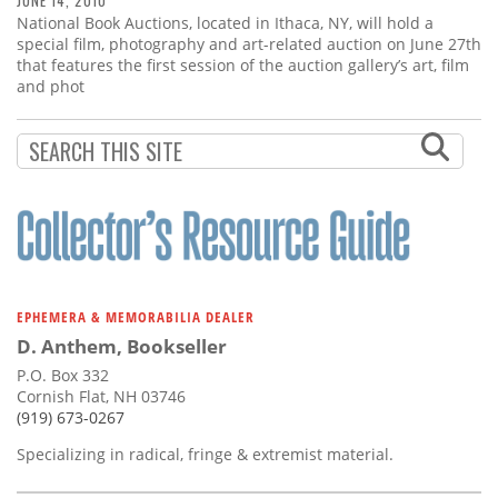
JUNE 14, 2010
National Book Auctions, located in Ithaca, NY, will hold a
special film, photography and art-related auction on June 27th
that features the first session of the auction gallery’s art, film
and phot
EPHEMERA & MEMORABILIA DEALER
D. Anthem, Bookseller
P.O. Box 332
Cornish Flat, NH 03746
(919) 673-0267
Specializing in radical, fringe & extremist material.