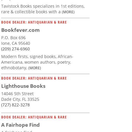
Tavistock Books specializes in 1st editions,
rare & collectible books with a
(MORE)
BOOK DEALER: ANTIQUARIAN & RARE
Bookfever.com
P.O. Box 696
Ione, CA 95640
(209) 274-6960
Modern firsts, signed books, African-
Americana, women authors, poetry,
ethnobotany,
(MORE)
BOOK DEALER: ANTIQUARIAN & RARE
Lighthouse Books
14046 5th Street
Dade City, FL 33525
(727) 822-3278
BOOK DEALER: ANTIQUARIAN & RARE
A Fairhope Find