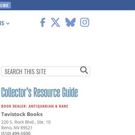
US
 Information
BOOK DEALER: ANTIQUARIAN & RARE
Tavistock Books
220 S. Rock Blvd., Ste. 10
Reno, NV 89521
(510) 499-5930