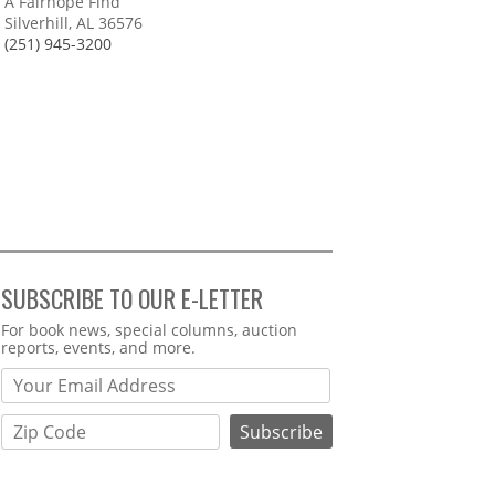
A Fairhope Find
Silverhill, AL 36576
(251) 945-3200
SUBSCRIBE TO OUR E-LETTER
Webform
For book news, special columns, auction
reports, events, and more.