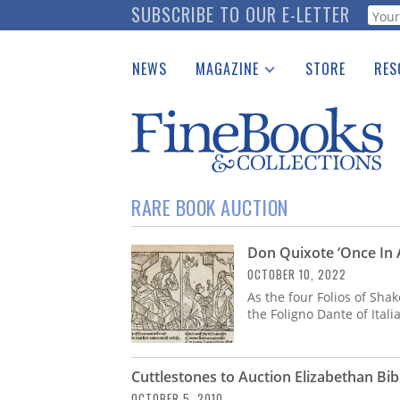
Skip
SUBSCRIBE TO OUR E-LETTER
Webf
to
main
NEWS
MAGAZINE
STORE
RES
content
Print Issues
Place 
Catalogues Received
See t
Auction Guide
Download Center
RARE BOOK AUCTION
Don Quixote ‘Once In 
OCTOBER 10, 2022
As the four Folios of Sha
the Foligno Dante of Itali
Cuttlestones to Auction Elizabethan Bib
OCTOBER 5, 2010