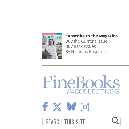
Subscribe to the Magazine
Buy the Current Issue
Buy Back Issues
By Nicholas Basbanes