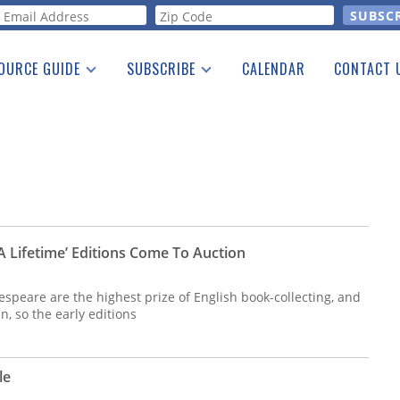
orm
OURCE GUIDE
SUBSCRIBE
CALENDAR
CONTACT 
a Listing
Print Edition
Advertising
he Guide
Free E-letter
A Lifetime’ Editions Come To Auction
kespeare are the highest prize of English book-collecting, and
an, so the early editions
le