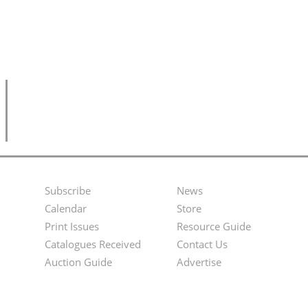
Subscribe
News
Footer
Second
Calendar
Store
Menu
Footer
Print Issues
Resource Guide
Catalogues Received
Contact Us
Menu
Auction Guide
Advertise