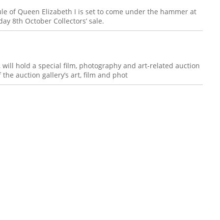
ule of Queen Elizabeth I is set to come under the hammer at
day 8th October Collectors’ sale.
, will hold a special film, photography and art-related auction
 the auction gallery’s art, film and phot