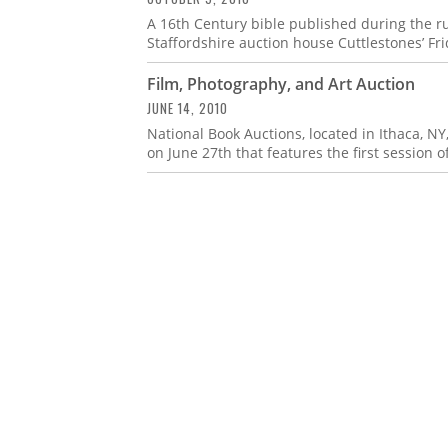
A 16th Century bible published during the r
Staffordshire auction house Cuttlestones’ Fri
Film, Photography, and Art Auction
JUNE 14, 2010
National Book Auctions, located in Ithaca, NY
on June 27th that features the first session of