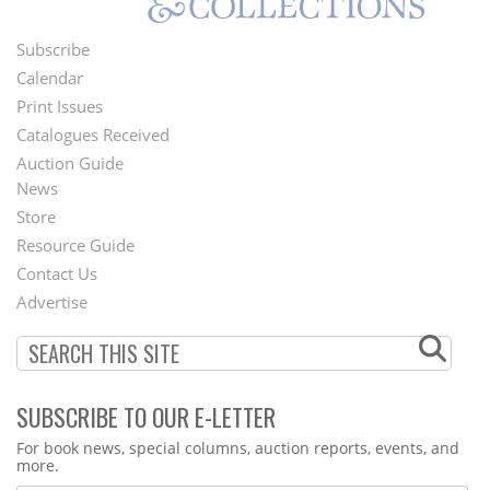
Subscribe
Footer
Calendar
Menu
Print Issues
Catalogues Received
Auction Guide
News
Second
Store
Footer
Resource Guide
Contact Us
Menu
Advertise
SUBSCRIBE TO OUR E-LETTER
Webform
For book news, special columns, auction reports, events, and
more.