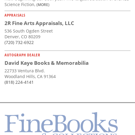
Science Fiction,
(MORE)
APPRAISALS
2R Fine Arts Appraisals, LLC
536 South Ogden Street
Denver, CO 80209
(720) 732-6922
AUTOGRAPH DEALER
David Kaye Books & Memorabilia
22733 Ventura Blvd.
Woodland Hills, CA 91364
(818) 224-4141