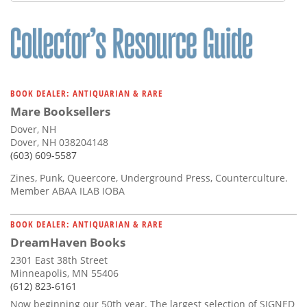
Subscribe
Calendar
Contact
Us
BOOK DEALER: ANTIQUARIAN & RARE
Mare Booksellers
Dover, NH
Dover, NH 038204148
(603) 609-5587
Zines, Punk, Queercore, Underground Press, Counterculture.
Member ABAA ILAB IOBA
BOOK DEALER: ANTIQUARIAN & RARE
DreamHaven Books
2301 East 38th Street
Minneapolis, MN 55406
(612) 823-6161
Now beginning our 50th year. The largest selection of SIGNED