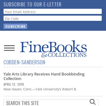
Skip
SUBSCRIBE TO OUR E-LETTER
to
Webform
main
content
News
COBDEN-SANDERSON
Magazine
Yale Arts Library Receives Hand Bookbinding
Store
Collection
APRIL 13, 2010
Resource
New Haven, Conn.—Yale University’s Robert B.
Guide