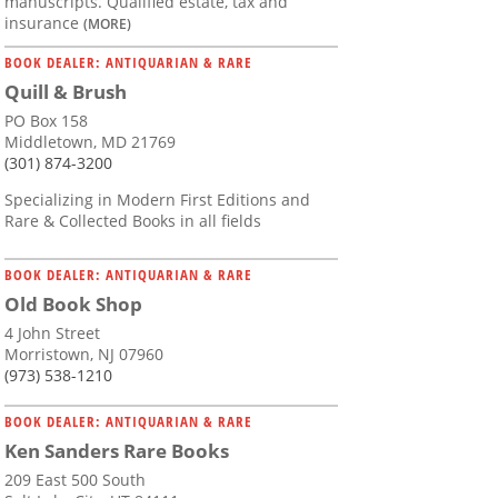
manuscripts. Qualified estate, tax and
insurance
(MORE)
BOOK DEALER: ANTIQUARIAN & RARE
Quill & Brush
PO Box 158
Middletown, MD 21769
(301) 874-3200
Specializing in Modern First Editions and
Rare & Collected Books in all fields
BOOK DEALER: ANTIQUARIAN & RARE
Old Book Shop
4 John Street
Morristown, NJ 07960
(973) 538-1210
BOOK DEALER: ANTIQUARIAN & RARE
Ken Sanders Rare Books
209 East 500 South