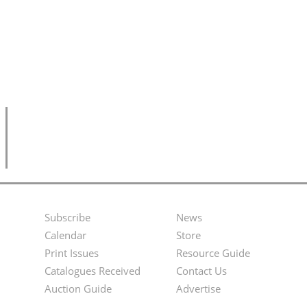
Subscribe
News
Footer
Second
Calendar
Store
Menu
Footer
Print Issues
Resource Guide
Catalogues Received
Contact Us
Menu
Auction Guide
Advertise