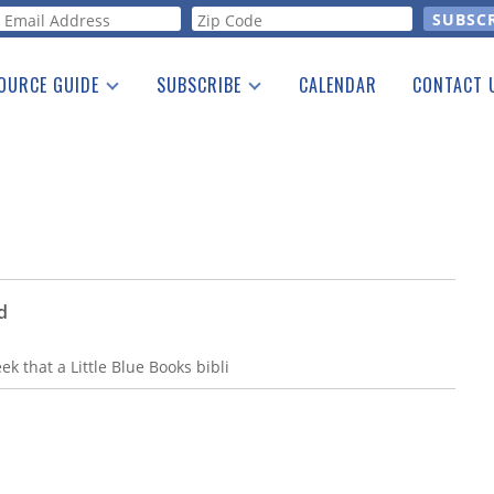
orm
OURCE GUIDE
SUBSCRIBE
CALENDAR
CONTACT 
a Listing
Print Edition
Advertising
he Guide
Free E-letter
d
eek that a Little Blue Books bibli