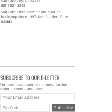
Salt Lake City, UT 84111
(801) 521-3819
Salt Lake City's premier antiquarian
bookshop since 1997. Ken Sanders Rare
(MORE)
SUBSCRIBE TO OUR E-LETTER
Webform
For book news, special columns, auction
reports, events, and more.