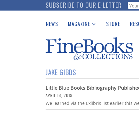
Skip
SUBSCRIBE TO OUR E-LETTER
Webf
to
main
NEWS
MAGAZINE
STORE
RES
content
Print Issues
Place 
Catalogues Received
See t
Auction Guide
Download Center
JAKE GIBBS
Little Blue Books Bibliography Publishe
APRIL 18, 2019
We learned via the Exlibris list earlier this w