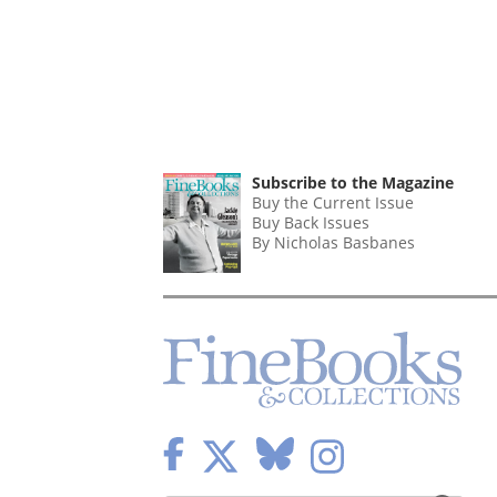
Subscribe to the Magazine
Buy the Current Issue
Buy Back Issues
By Nicholas Basbanes