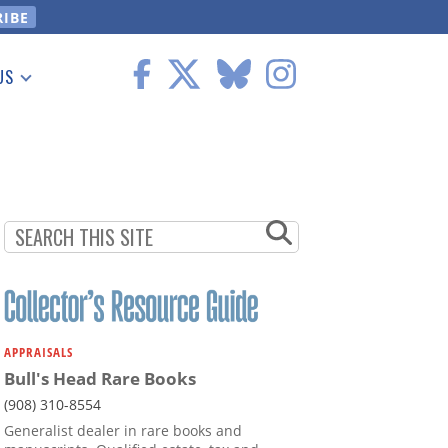
US
 Information
APPRAISALS
Bull's Head Rare Books
(908) 310-8554
Generalist dealer in rare books and