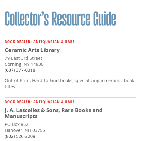
BOOK DEALER: ANTIQUARIAN & RARE
Ceramic Arts Library
79 East 3rd Street
Corning, NY 14830
(607) 377-0318
Out-of-Print, Hard-to-Find books, specializing in ceramic book
titles
BOOK DEALER: ANTIQUARIAN & RARE
J. A. Lascelles & Sons, Rare Books and
Manuscripts
PO Box 852
Hanover, NH 03755
(802) 526-2208