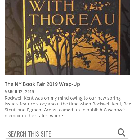
Subscribe
Calendar
Contact
Us
The NY Book Fair 2019 Wrap-Up
MARCH 12, 2019
Rockwell Kent was on my mind owing to our new spring
issue's feature story about the time when Rockwell Kent, Rex
Stout, and Egmont Arens teamed up to publish Casanova's
memoir in the states, where