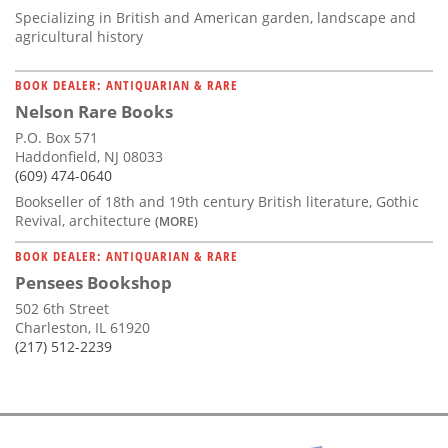
Specializing in British and American garden, landscape and
agricultural history
BOOK DEALER: ANTIQUARIAN & RARE
Nelson Rare Books
P.O. Box 571
Haddonfield, NJ 08033
(609) 474-0640
Bookseller of 18th and 19th century British literature, Gothic
Revival, architecture
(MORE)
BOOK DEALER: ANTIQUARIAN & RARE
Pensees Bookshop
502 6th Street
Charleston, IL 61920
(217) 512-2239