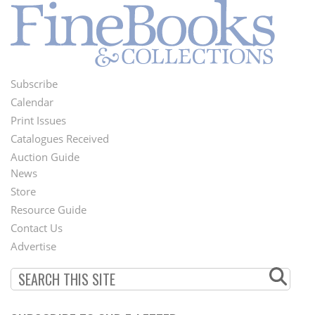
Subscribe
Footer
Calendar
Menu
Print Issues
Catalogues Received
Auction Guide
News
Second
Store
Footer
Resource Guide
Contact Us
Menu
Advertise