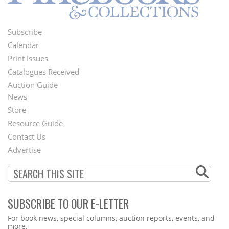
Subscribe
Footer
Calendar
Menu
Print Issues
Catalogues Received
Auction Guide
News
Second
Store
Footer
Resource Guide
Contact Us
Menu
Advertise
SUBSCRIBE TO OUR E-LETTER
Webform
For book news, special columns, auction reports, events, and
more.