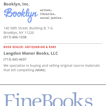
Booklyn, Inc.
140 58th Street, Building B, 7-G
Brooklyn, NY 11220
(917) 406-1038
BOOK DEALER: ANTIQUARIAN & RARE
Langdon Manor Books, LLC
(713) 443-4697
We specialize in buying and selling original source materials
that tell compelling
(MORE)