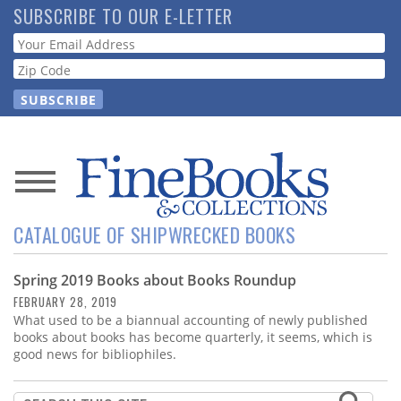
Skip
SUBSCRIBE TO OUR E-LETTER
to
Webform
main
content
News
CATALOGUE OF SHIPWRECKED BOOKS
Magazine
Spring 2019 Books about Books Roundup
Store
FEBRUARY 28, 2019
What used to be a biannual accounting of newly published
Resource
books about books has become quarterly, it seems, which is
Guide
good news for bibliophiles.