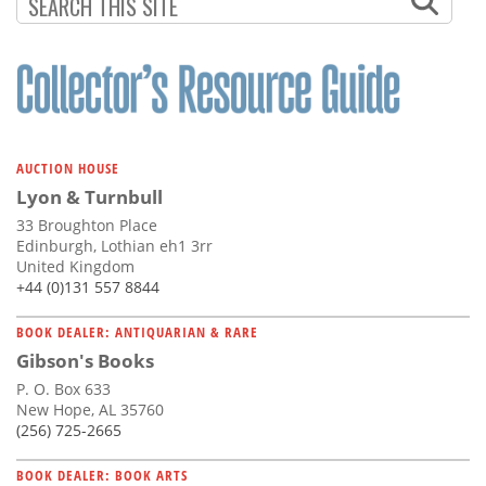
Subscribe
Calendar
Contact
Us
AUCTION HOUSE
Lyon & Turnbull
33 Broughton Place
Edinburgh, Lothian eh1 3rr
United Kingdom
+44 (0)131 557 8844
BOOK DEALER: ANTIQUARIAN & RARE
Gibson's Books
P. O. Box 633
New Hope, AL 35760
(256) 725-2665
BOOK DEALER: BOOK ARTS