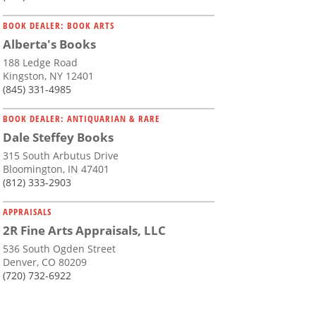
BOOK DEALER: BOOK ARTS
Alberta's Books
188 Ledge Road
Kingston, NY 12401
(845) 331-4985
BOOK DEALER: ANTIQUARIAN & RARE
Dale Steffey Books
315 South Arbutus Drive
Bloomington, IN 47401
(812) 333-2903
APPRAISALS
2R Fine Arts Appraisals, LLC
536 South Ogden Street
Denver, CO 80209
(720) 732-6922