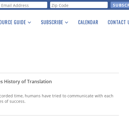
orm
OURCE GUIDE
SUBSCRIBE
CALENDAR
CONTACT 
a Listing
Print Edition
Advertising
he Guide
Free E-letter
s History of Translation
ecorded time, humans have tried to communicate with each
es of success.