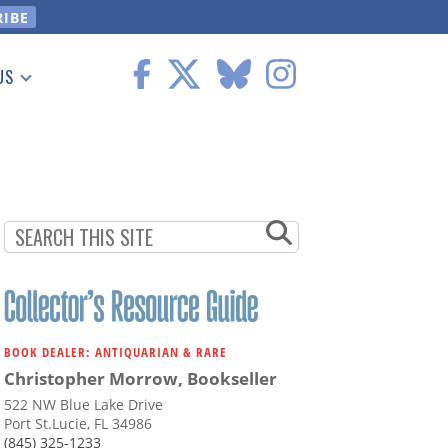
US
 Information
BOOK DEALER: ANTIQUARIAN & RARE
Christopher Morrow, Bookseller
522 NW Blue Lake Drive
Port St.Lucie, FL 34986
(845) 325-1233