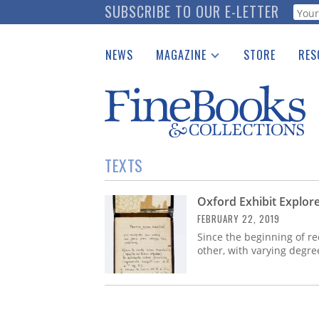
Skip
SUBSCRIBE TO OUR E-LETTER
Webf
to
main
NEWS
MAGAZINE
STORE
RES
content
Print Issues
Place 
Catalogues Received
See t
Auction Guide
Download Center
TEXTS
Oxford Exhibit Explore
FEBRUARY 22, 2019
Since the beginning of r
other, with varying degre