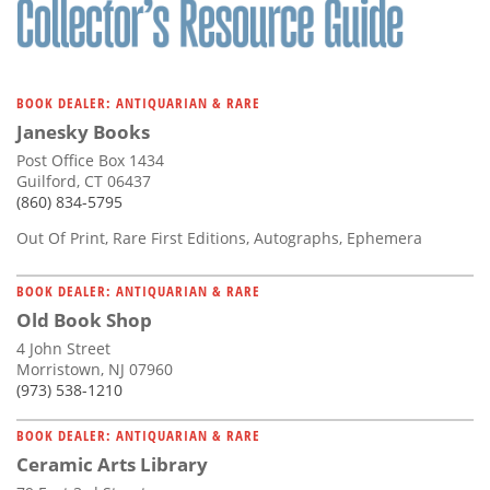
BOOK DEALER: ANTIQUARIAN & RARE
Janesky Books
Post Office Box 1434
Guilford, CT 06437
(860) 834-5795
Out Of Print, Rare First Editions, Autographs, Ephemera
BOOK DEALER: ANTIQUARIAN & RARE
Old Book Shop
4 John Street
Morristown, NJ 07960
(973) 538-1210
BOOK DEALER: ANTIQUARIAN & RARE
Ceramic Arts Library