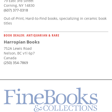
79 East 3rd Street
Corning, NY 14830
(607) 377-0318
Out-of-Print, Hard-to-Find books, specializing in ceramic book
titles
BOOK DEALER: ANTIQUARIAN & RARE
Harropian Books
752A Lewis Road
Nelson, BC v1l 6p7
Canada
(250) 354-7869