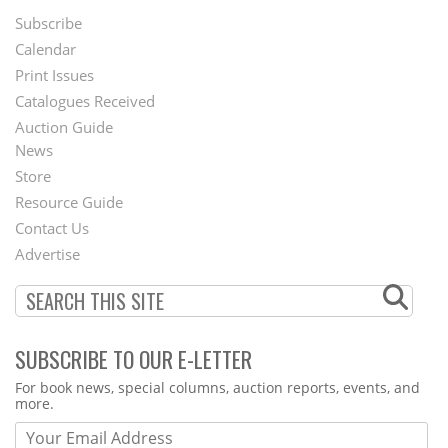
Subscribe
Footer
Calendar
Menu
Print Issues
Catalogues Received
Auction Guide
News
Second
Store
Footer
Resource Guide
Contact Us
Menu
Advertise
SUBSCRIBE TO OUR E-LETTER
Webform
For book news, special columns, auction reports, events, and
more.