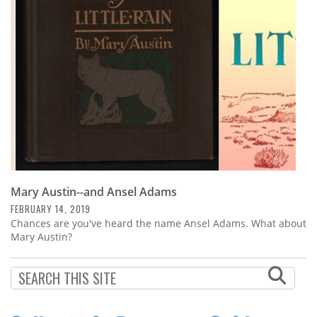
Subscribe
Calendar
Contact
Us
Mary Austin--and Ansel Adams
FEBRUARY 14, 2019
Chances are you've heard the name Ansel Adams. What about
Mary Austin?