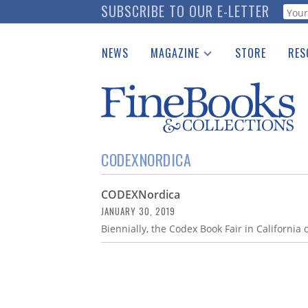
Skip
SUBSCRIBE TO OUR E-LETTER
Webf
to
main
NEWS
MAGAZINE
STORE
RES
content
Print Issues
Place 
Catalogues Received
See t
Auction Guide
Download Center
CODEXNORDICA
CODEXNordica
JANUARY 30, 2019
Biennially, the Codex Book Fair in California 