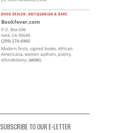
BOOK DEALER: ANTIQUARIAN & RARE
Bookfever.com
P.O. Box 696
Ione, CA 95640
(209) 274-6960
Modern firsts, signed books, African-
Americana, women authors, poetry,
ethnobotany,
(MORE)
SUBSCRIBE TO OUR E-LETTER