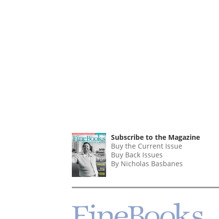
Subscribe to the Magazine
Buy the Current Issue
Buy Back Issues
By Nicholas Basbanes