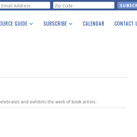
orm
OURCE GUIDE
SUBSCRIBE
CALENDAR
CONTACT 
a Listing
Print Edition
Advertising
he Guide
Free E-letter
celebrates and exhibits the work of book artists.