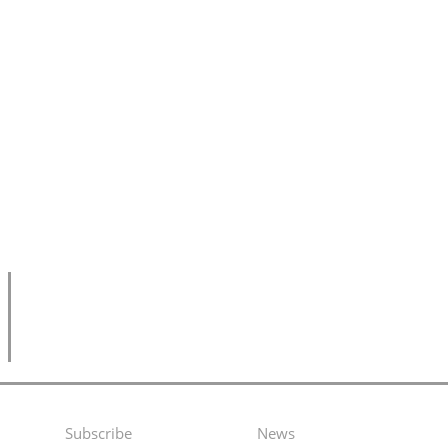
Subscribe
News