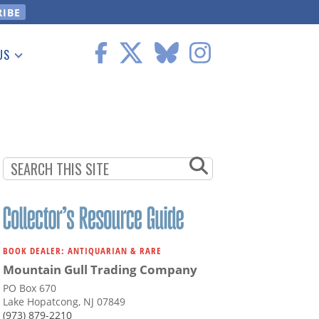
US
 Information
BOOK DEALER: ANTIQUARIAN & RARE
Mountain Gull Trading Company
PO Box 670
Lake Hopatcong, NJ 07849
(973) 879-2210