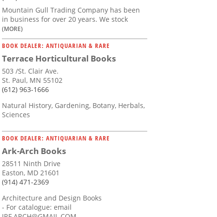
Mountain Gull Trading Company has been
in business for over 20 years. We stock
(MORE)
BOOK DEALER: ANTIQUARIAN & RARE
Terrace Horticultural Books
503 /St. Clair Ave.
St. Paul, MN 55102
(612) 963-1666
Natural History, Gardening, Botany, Herbals,
Sciences
BOOK DEALER: ANTIQUARIAN & RARE
Ark-Arch Books
28511 Ninth Drive
Easton, MD 21601
(914) 471-2369
Architecture and Design Books
- For catalogue: email
JRF.ARCH@GMAIL.COM