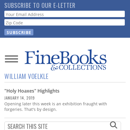
Skip
SUBSCRIBE TO OUR E-LETTER
to
Webform
main
content
News
WILLIAM VOELKLE
Magazine
"Holy Hoaxes" Highlights
Store
JANUARY 14, 2019
Opening later this week is an exhibition fraught with
Resource
forgeries. That's by design.
Guide