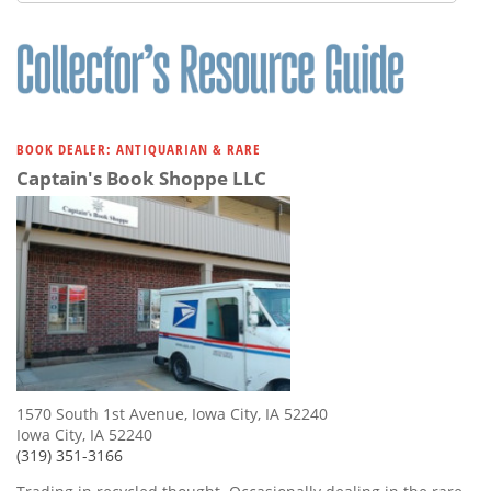
Subscribe
Calendar
Contact
Us
BOOK DEALER: ANTIQUARIAN & RARE
Captain's Book Shoppe LLC
1570 South 1st Avenue, Iowa City, IA 52240
Iowa City, IA 52240
(319) 351-3166