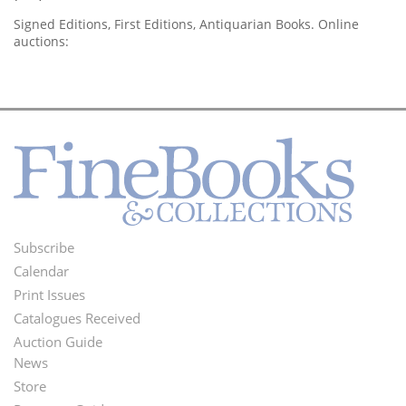
Signed Editions, First Editions, Antiquarian Books. Online
auctions:
Subscribe
Footer
Calendar
Menu
Print Issues
Catalogues Received
Auction Guide
News
Second
Store