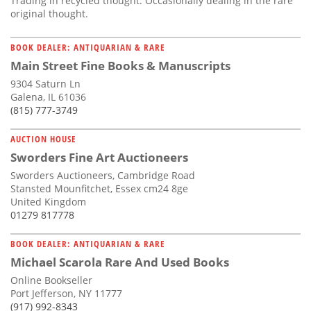
Trading in recycled thought. Occasionally dealing in the rare
original thought.
BOOK DEALER: ANTIQUARIAN & RARE
Main Street Fine Books & Manuscripts
9304 Saturn Ln
Galena, IL 61036
(815) 777-3749
AUCTION HOUSE
Sworders Fine Art Auctioneers
Sworders Auctioneers, Cambridge Road
Stansted Mounfitchet, Essex cm24 8ge
United Kingdom
01279 817778
BOOK DEALER: ANTIQUARIAN & RARE
Michael Scarola Rare And Used Books
Online Bookseller
Port Jefferson, NY 11777
(917) 992-8343