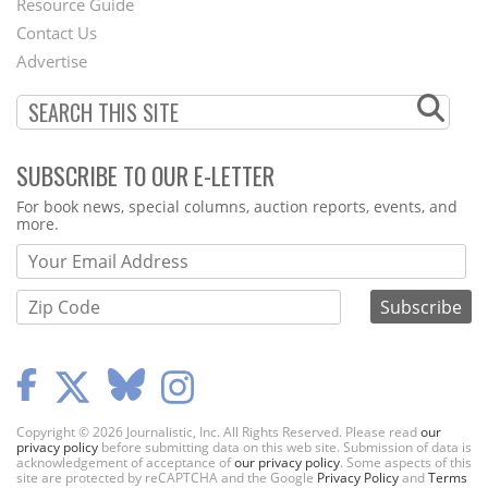
Footer
Resource Guide
Contact Us
Menu
Advertise
SUBSCRIBE TO OUR E-LETTER
Webform
For book news, special columns, auction reports, events, and
more.
Copyright © 2026 Journalistic, Inc. All Rights Reserved. Please read
our
privacy policy
before submitting data on this web site. Submission of data is
acknowledgement of acceptance of
our privacy policy
. Some aspects of this
site are protected by reCAPTCHA and the Google
Privacy Policy
and
Terms