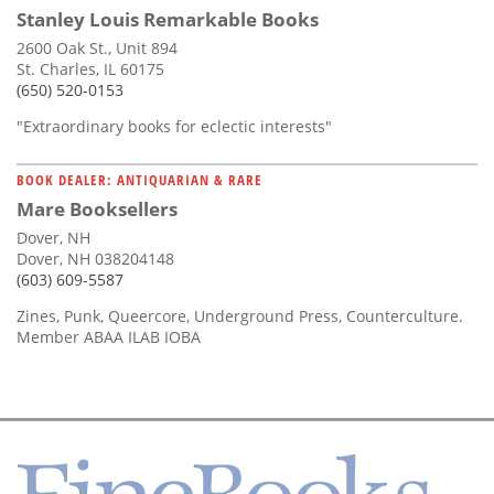
Stanley Louis Remarkable Books
2600 Oak St., Unit 894
St. Charles, IL 60175
(650) 520-0153
"Extraordinary books for eclectic interests"
BOOK DEALER: ANTIQUARIAN & RARE
Mare Booksellers
Dover, NH
Dover, NH 038204148
(603) 609-5587
Zines, Punk, Queercore, Underground Press, Counterculture.
Member ABAA ILAB IOBA