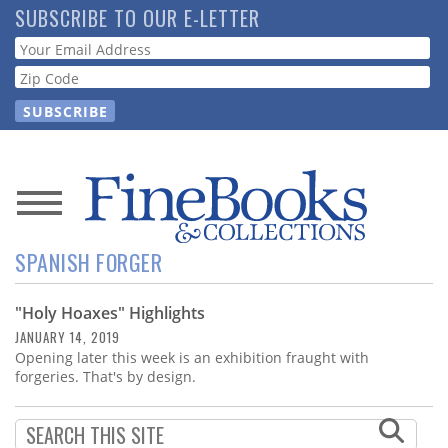
Skip
SUBSCRIBE TO OUR E-LETTER
to
Webform
main
content
News
SPANISH FORGER
Magazine
"Holy Hoaxes" Highlights
Store
JANUARY 14, 2019
Opening later this week is an exhibition fraught with
Resource
forgeries. That's by design.
Guide