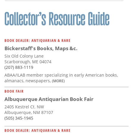
Subscribe
Calendar
Contact
Us
BOOK DEALER: ANTIQUARIAN & RARE
Bickerstaff's Books, Maps &c.
Six Old Colony Lane
Scarborough, ME 04074
(207) 883-1119
ABAA/ILAB member specializing in early American books,
almanacs, newspapers,
(MORE)
BOOK FAIR
Albuquerque Antiquarian Book Fair
2405 Kestrel Ct. NW
Albuquerque, NM 87107
(505) 345-1945
BOOK DEALER: ANTIQUARIAN & RARE