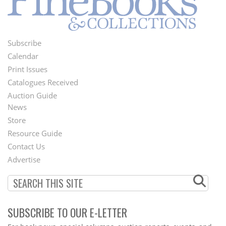
Subscribe
Footer
Calendar
Menu
Print Issues
Catalogues Received
Auction Guide
News
Second
Store
Footer
Resource Guide
Contact Us
Menu
Advertise
SUBSCRIBE TO OUR E-LETTER