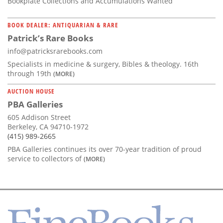
Bookplate Collections and Accumulations Wanted
BOOK DEALER: ANTIQUARIAN & RARE
Patrick’s Rare Books
info@patricksrarebooks.com
Specialists in medicine & surgery, Bibles & theology. 16th
through 19th
(MORE)
AUCTION HOUSE
PBA Galleries
605 Addison Street
Berkeley, CA 94710-1972
(415) 989-2665
PBA Galleries continues its over 70-year tradition of proud
service to collectors of
(MORE)