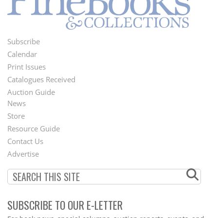
Subscribe
Footer
Calendar
Menu
Print Issues
Catalogues Received
Auction Guide
News
Second
Store
Footer
Resource Guide
Contact Us
Menu
Advertise
SUBSCRIBE TO OUR E-LETTER