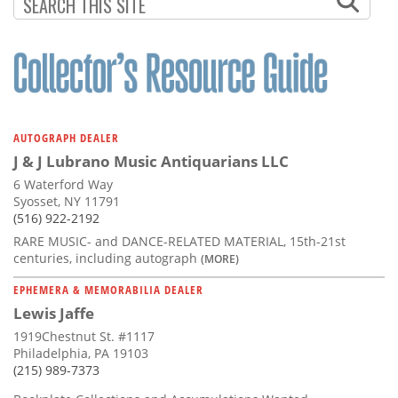
Subscribe
Calendar
Contact
Us
AUTOGRAPH DEALER
J & J Lubrano Music Antiquarians LLC
6 Waterford Way
Syosset, NY 11791
(516) 922-2192
RARE MUSIC- and DANCE-RELATED MATERIAL, 15th-21st
centuries, including autograph
(MORE)
EPHEMERA & MEMORABILIA DEALER
Lewis Jaffe
1919Chestnut St. #1117
Philadelphia, PA 19103
(215) 989-7373