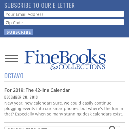
Skip
SUBSCRIBE TO OUR E-LETTER
to
Webform
main
content
News
OCTAVO
Magazine
For 2019: The 42-line Calendar
Store
DECEMBER 28, 2018
New year, new calendar! Sure, we could easily continue
Resource
plugging events into our smartphones, but where's the fun in
Guide
that? Especially when so many stunning desk calendars exist.