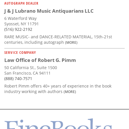
AUTOGRAPH DEALER
J & J Lubrano Music Antiquarians LLC
6 Waterford Way
Syosset, NY 11791
(516) 922-2192
RARE MUSIC- and DANCE-RELATED MATERIAL, 15th-21st
centuries, including autograph
(MORE)
SERVICE COMPANY
Law Office of Robert G. Pimm
50 California St., Suite 1500
San Francisco, CA 94111
(888) 740-7571
Robert Pimm offers 40+ years of experience in the book
industry working with authors
(MORE)