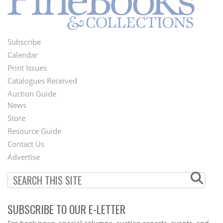
Subscribe
Footer
Calendar
Menu
Print Issues
Catalogues Received
Auction Guide
News
Second
Store
Footer
Resource Guide
Contact Us
Menu
Advertise
SUBSCRIBE TO OUR E-LETTER
Webform