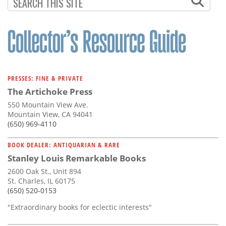
Subscribe
Calendar
Contact
Us
PRESSES: FINE & PRIVATE
The Artichoke Press
550 Mountain View Ave.
Mountain View, CA 94041
(650) 969-4110
BOOK DEALER: ANTIQUARIAN & RARE
Stanley Louis Remarkable Books
2600 Oak St., Unit 894
St. Charles, IL 60175
(650) 520-0153
"Extraordinary books for eclectic interests"