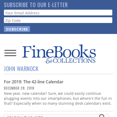
Skip
SUBSCRIBE TO OUR E-LETTER
to
Webform
main
content
News
JOHN WARNOCK
Magazine
For 2019: The 42-line Calendar
Store
DECEMBER 28, 2018
New year, new calendar! Sure, we could easily continue
Resource
plugging events into our smartphones, but where's the fun in
Guide
that? Especially when so many stunning desk calendars exist.