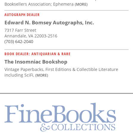
Booksellers Association; Ephemera
(MORE)
AUTOGRAPH DEALER
Edward N. Bomsey Autographs, Inc.
7317 Farr Street
Annandale, VA 22003-2516
(703) 642-2040
BOOK DEALER: ANTIQUARIAN & RARE
The Insomniac Bookshop
Vintage Paperbacks, First Editions & Collectible Literature
including SciFi,
(MORE)