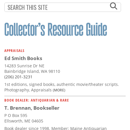
Subscribe
Calendar
Contact
Us
APPRAISALS
Ed Smith Books
14283 Sunrise Dr NE
Bainbridge Island, WA 98110
(206) 201-3231
1st editions, signed books, authentic movie/theater scripts.
Photography, Appraisals
(MORE)
BOOK DEALER: ANTIQUARIAN & RARE
T. Brennan, Bookseller
P O Box 595
Ellsworth, ME 04605
Book dealer since 1998. Member: Maine Antiquarian