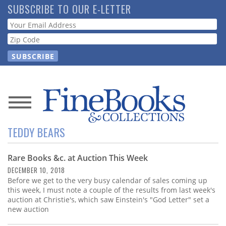
Skip
SUBSCRIBE TO OUR E-LETTER
to
Webform
main
content
News
TEDDY BEARS
Magazine
Rare Books &c. at Auction This Week
Store
DECEMBER 10, 2018
Before we get to the very busy calendar of sales coming up
Resource
this week, I must note a couple of the results from last week's
Guide
auction at Christie's, which saw Einstein's "God Letter" set a
new auction