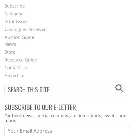
Subscribe
Footer
Calendar
Menu
Print Issues
Catalogues Received
Auction Guide
News
Second
Store
Footer
Resource Guide
Contact Us
Menu
Advertise
SUBSCRIBE TO OUR E-LETTER
Webform
For book news, special columns, auction reports, events, and
more.