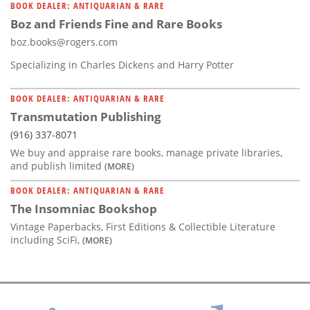
BOOK DEALER: ANTIQUARIAN & RARE
Boz and Friends Fine and Rare Books
boz.books@rogers.com
Specializing in Charles Dickens and Harry Potter
BOOK DEALER: ANTIQUARIAN & RARE
Transmutation Publishing
(916) 337-8071
We buy and appraise rare books, manage private libraries,
and publish limited
(MORE)
BOOK DEALER: ANTIQUARIAN & RARE
The Insomniac Bookshop
Vintage Paperbacks, First Editions & Collectible Literature
including SciFi,
(MORE)