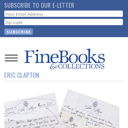
Skip
SUBSCRIBE TO OUR E-LETTER
to
Webform
main
content
News
ERIC CLAPTON
Magazine
Store
Resource
Guide