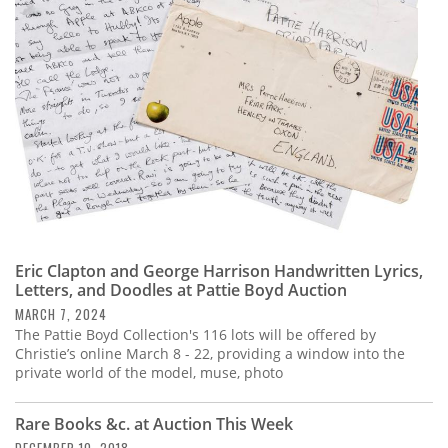
Subscribe
Calendar
Contact
Us
Eric Clapton and George Harrison Handwritten Lyrics,
Letters, and Doodles at Pattie Boyd Auction
MARCH 7, 2024
The Pattie Boyd Collection's 116 lots will be offered by
Christie’s online March 8 - 22, providing a window into the
private world of the model, muse, photo
Rare Books &c. at Auction This Week