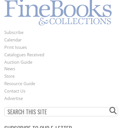
Subscribe
Footer
Calendar
Menu
Print Issues
Catalogues Received
Auction Guide
News
Second
Store
Footer
Resource Guide
Contact Us
Menu
Advertise