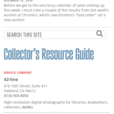
DECEMBER 10, 2018
Before we get to the very busy calendar of sales coming up
this week, I must note a couple of the results from last week's
auction at Christie's, which saw Einstein's "God Letter" set a
new auction
SERVICE COMPANY
42-line
610 16th Street, Suite 411
Oakland, CA 94612
(510) 903-8050
High-resolution digital photography for libraries, booksellers,
collectors,
(MORE)