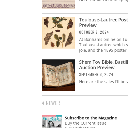
Toulouse-Lautrec Post
Preview
OCTOBER 7, 2024
At Bonhams online on Tues
Toulouse-Lautrec which s
Joie, and the 1895 poste
Shem Tov Bible, Bastil
Auction Preview
SEPTEMBER 8, 2024
Here are the sales I'll be
PREVIOUS
NEWER
PAGINATION
PAGE
Subscribe to the Magazine
Buy the Current Issue