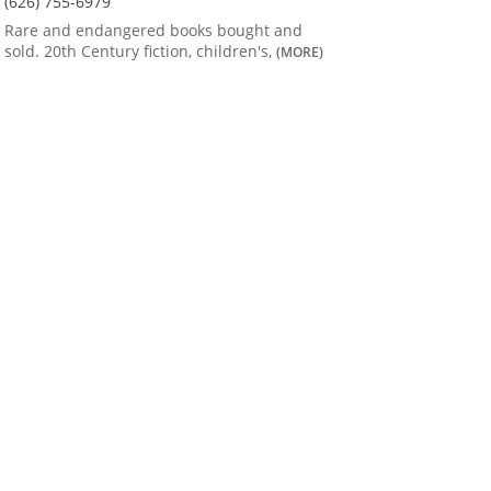
(626) 755-6979
Rare and endangered books bought and
sold. 20th Century fiction, children's,
(MORE)