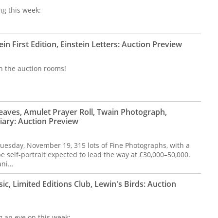
ng this week:
in First Edition, Einstein Letters: Auction Preview
n the auction rooms!
Leaves, Amulet Prayer Roll, Twain Photograph,
ary: Auction Preview
Tuesday, November 19, 315 lots of Fine Photographs, with a
 self-portrait expected to lead the way at £30,000–50,000.
ani…
, Limited Editions Club, Lewin's Birds: Auction
ng an eye on this week: