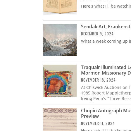
Here's what I'll be watchi
Sendak Art, Frankenste
DECEMBER 9, 2024
What a week coming up i
Traquair Illuminated 
Mormon Missionary Di
NOVEMBER 18, 2024
At Chiswick Auctions on 
1985 Robert Mapplethorpe
Irving Penn's "Three Riss
Chopin Autograph Music
Preview
NOVEMBER 11, 2024
Here's what I'll be keepi