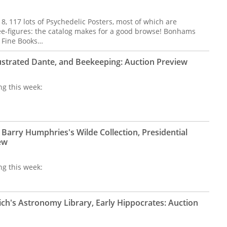
 8, 117 lots of Psychedelic Posters, most of which are
ee-figures: the catalog makes for a good browse! Bonhams
f Fine Books…
lustrated Dante, and Beekeeping: Auction Preview
ng this week:
Barry Humphries's Wilde Collection, Presidential
ew
ng this week:
ich's Astronomy Library, Early Hippocrates: Auction