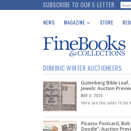
Skip
SUBSCRIBE TO OUR E-LETTER
Webf
to
main
NEWS
MAGAZINE
STORE
RES
content
Print Issues
Place 
Catalogues Received
See t
Auction Guide
Download Center
DOMINIC WINTER AUCTIONEERS
Gutenberg Bible Leaf,
Jewels: Auction Previ
MAY 5, 2025
Here are the sales I'll b
Picasso Postcard, Bob
Doodle”: Auction Prev