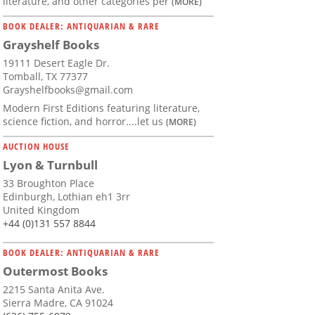
literature, and other categories per
(MORE)
BOOK DEALER: ANTIQUARIAN & RARE
Grayshelf Books
19111 Desert Eagle Dr.
Tomball, TX 77377
Grayshelfbooks@gmail.com
Modern First Editions featuring literature,
science fiction, and horror....let us
(MORE)
AUCTION HOUSE
Lyon & Turnbull
33 Broughton Place
Edinburgh, Lothian eh1 3rr
United Kingdom
+44 (0)131 557 8844
BOOK DEALER: ANTIQUARIAN & RARE
Outermost Books
2215 Santa Anita Ave.
Sierra Madre, CA 91024