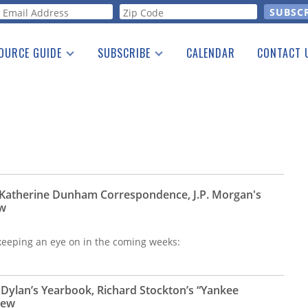
orm
OURCE GUIDE
SUBSCRIBE
CALENDAR
CONTACT 
a Listing
Print Edition
Advertising
he Guide
Free E-letter
 Katherine Dunham Correspondence, J.P. Morgan's
ew
e keeping an eye on in the coming weeks:
 Dylan’s Yearbook, Richard Stockton’s “Yankee
iew