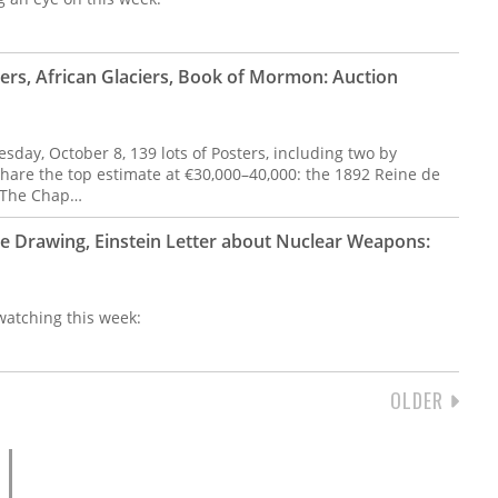
ers, African Glaciers, Book of Mormon: Auction
day, October 8, 139 lots of Posters, including two by
hare the top estimate at €30,000–40,000: the 1892 Reine de
r The Chap…
le Drawing, Einstein Letter about Nuclear Weapons:
 watching this week:
NEXT
OLDER
PAGE