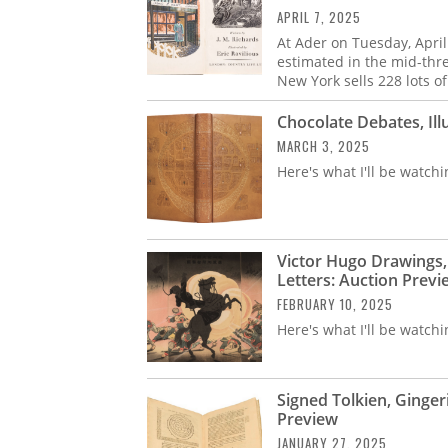
APRIL 7, 2025
At Ader on Tuesday, April
estimated in the mid-thr
New York sells 228 lots o
Chocolate Debates, Il
MARCH 3, 2025
Here's what I'll be watchi
Victor Hugo Drawings, 
Letters: Auction Previ
FEBRUARY 10, 2025
Here's what I'll be watchi
Signed Tolkien, Ginger
Preview
JANUARY 27, 2025