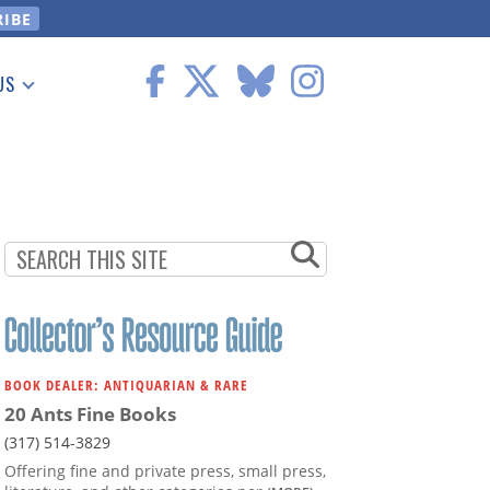
US
 Information
BOOK DEALER: ANTIQUARIAN & RARE
20 Ants Fine Books
(317) 514-3829
Offering fine and private press, small press,