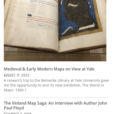
Subscribe
Calendar
Contact
Us
Medieval & Early Modern Maps on View at Yale
AUGUST 11, 2022
A research trip to the Beinecke Library at Yale University gave
me the opportunity to visit its new exhibition, The World in
Maps: 1400-1
The Vinland Map Saga: An Interview with Author John
Paul Floyd