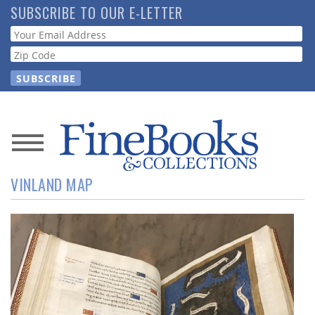
Skip
SUBSCRIBE TO OUR E-LETTER
to
Webform
main
content
News
VINLAND MAP
Magazine
Store
Resource
Guide