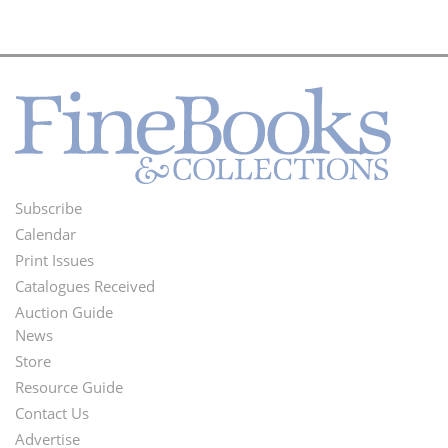
Subscribe
Footer
Calendar
Menu
Print Issues
Catalogues Received
Auction Guide
News
Second
Store
Footer
Resource Guide
Contact Us
Menu
Advertise