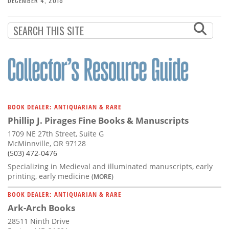
DECEMBER 4, 2018
BOOK DEALER: ANTIQUARIAN & RARE
Phillip J. Pirages Fine Books & Manuscripts
1709 NE 27th Street, Suite G
McMinnville, OR 97128
(503) 472-0476
Specializing in Medieval and illuminated manuscripts, early
printing, early medicine
(MORE)
BOOK DEALER: ANTIQUARIAN & RARE
Ark-Arch Books
28511 Ninth Drive