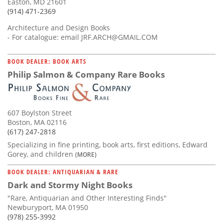
Easton, MD 21601
(914) 471-2369
Architecture and Design Books
- For catalogue: email
JRF.ARCH@GMAIL.COM
BOOK DEALER: BOOK ARTS
Philip Salmon & Company Rare Books
607 Boylston Street
Boston, MA 02116
(617) 247-2818
Specializing in fine printing, book arts, first editions, Edward
Gorey, and children
(MORE)
BOOK DEALER: ANTIQUARIAN & RARE
Dark and Stormy Night Books
"Rare, Antiquarian and Other Interesting Finds"
Newburyport, MA 01950
(978) 255-3992