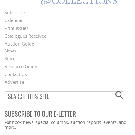
Subscribe
Footer
Calendar
Menu
Print Issues
Catalogues Received
Auction Guide
News
Second
Store
Footer
Resource Guide
Contact Us
Menu
Advertise
SUBSCRIBE TO OUR E-LETTER
Webform
For book news, special columns, auction reports, events, and
more.