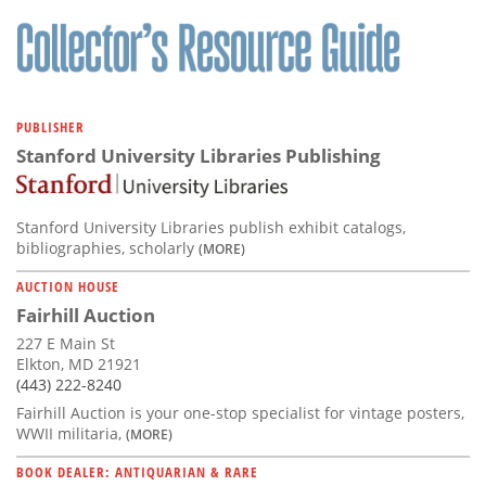
Subscribe
Calendar
Contact
PUBLISHER
Us
Stanford University Libraries Publishing
Stanford University Libraries publish exhibit catalogs,
bibliographies, scholarly
(MORE)
AUCTION HOUSE
Fairhill Auction
227 E Main St
Elkton, MD 21921
(443) 222-8240
Fairhill Auction is your one-stop specialist for vintage posters,
WWII militaria,
(MORE)
BOOK DEALER: ANTIQUARIAN & RARE