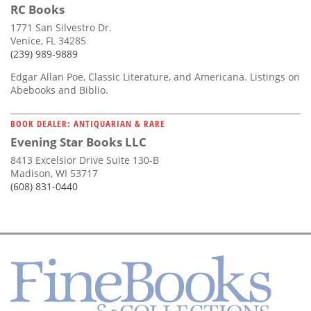
RC Books
1771 San Silvestro Dr.
Venice, FL 34285
(239) 989-9889
Edgar Allan Poe, Classic Literature, and Americana. Listings on
Abebooks and Biblio.
BOOK DEALER: ANTIQUARIAN & RARE
Evening Star Books LLC
8413 Excelsior Drive Suite 130-B
Madison, WI 53717
(608) 831-0440