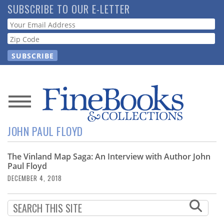
Skip
SUBSCRIBE TO OUR E-LETTER
to
Webform
main
content
News
JOHN PAUL FLOYD
Magazine
The Vinland Map Saga: An Interview with Author John
Store
Paul Floyd
DECEMBER 4, 2018
Resource
Guide