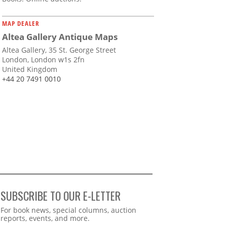
MAP DEALER
Altea Gallery Antique Maps
Altea Gallery, 35 St. George Street
London, London w1s 2fn
United Kingdom
+44 20 7491 0010
SUBSCRIBE TO OUR E-LETTER
Webform
For book news, special columns, auction
reports, events, and more.