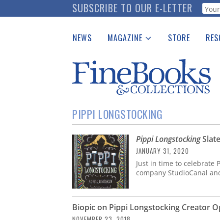
Skip
SUBSCRIBE TO OUR E-LETTER
Webf
to
main
NEWS
MAGAZINE
STORE
RES
content
Print Issues
Place 
Catalogues Received
See t
Auction Guide
Download Center
PIPPI LONGSTOCKING
Pippi Longstocking
Slate
JANUARY 31, 2020
Just in time to celebrate 
company StudioCanal and 
Biopic on Pippi Longstocking Creator 
NOVEMBER 23, 2018