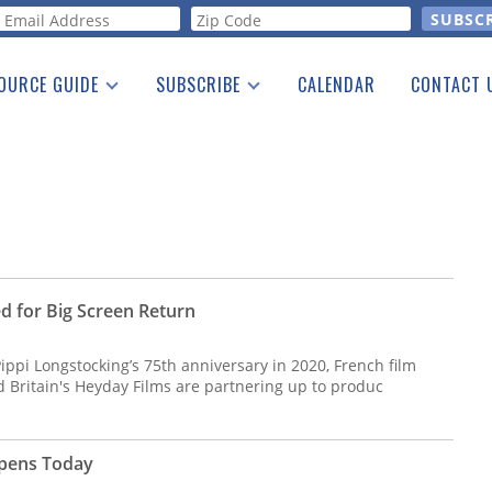
orm
OURCE GUIDE
SUBSCRIBE
CALENDAR
CONTACT 
a Listing
Print Edition
Advertising
he Guide
Free E-letter
d for Big Screen Return
Pippi Longstocking’s 75th anniversary in 2020, French film
Britain's Heyday Films are partnering up to produc
Opens Today