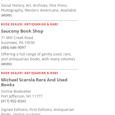
Social History, Art, Archives, Fine Press,
Photography, Western Americana. Available
(MORE)
BOOK DEALER: ANTIQUARIAN & RARE
Saucony Book Shop
71 Mill Creek Road
Kutztown, PA 19530
(484) 646-9097
Offering a full range of gently used, rare,
and antiquarian books, with many volumes
(MORE)
BOOK DEALER: ANTIQUARIAN & RARE
Michael Scarola Rare And Used
Books
Online Bookseller
Port Jefferson, NY 11777
(917) 992-8343
Signed Editions, First Editions, Antiquarian
Books. Online auctions: