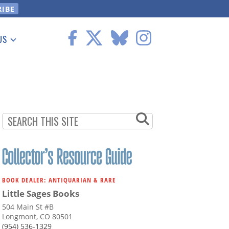
US
 Information
BOOK DEALER: ANTIQUARIAN & RARE
Little Sages Books
504 Main St #B
Longmont, CO 80501
(954) 536-1329