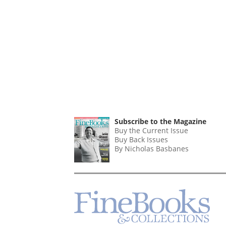
Subscribe to the Magazine
Buy the Current Issue
Buy Back Issues
By Nicholas Basbanes