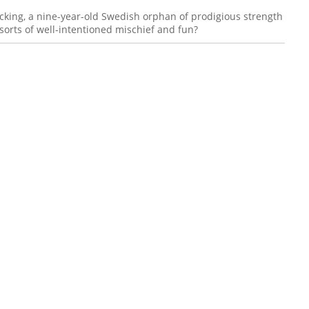
king, a nine-year-old Swedish orphan of prodigious strength
sorts of well-intentioned mischief and fun?