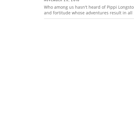
Who among us hasn't heard of Pippi Longstoc
and fortitude whose adventures result in all 