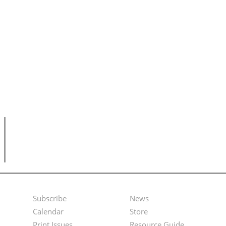
Subscribe
News
Footer
Second
Calendar
Store
Print Issues
Resource Guide