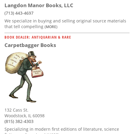
Langdon Manor Books, LLC
(713) 443-4697
We specialize in buying and selling original source materials
that tell compelling
(MORE)
BOOK DEALER: ANTIQUARIAN & RARE
Carpetbagger Books
132 Cass St.
Woodstock, IL 60098
(815) 382-4303
Specializing in modern first editions of literature, science