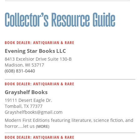
Subscribe
Calendar
Contact
Us
BOOK DEALER: ANTIQUARIAN & RARE
Evening Star Books LLC
8413 Excelsior Drive Suite 130-B
Madison, WI 53717
(608) 831-0440
BOOK DEALER: ANTIQUARIAN & RARE
Grayshelf Books
19111 Desert Eagle Dr.
Tomball, TX 77377
Grayshelfbooks@gmail.com
Modern First Editions featuring literature, science fiction, and
horror....let us
(MORE)
BOOK DEALER: ANTIQUARIAN & RARE