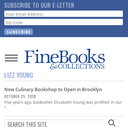
Skip
SUBSCRIBE TO OUR E-LETTER
to
Webform
main
content
News
LIZZ YOUNG
Magazine
New Culinary Bookshop to Open in Brooklyn
Store
OCTOBER 25, 2018
Five years ago, bookseller Elizabeth Young was profiled in our
Resource
"
Guide