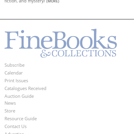
fiction, and mystery/
(MORE)
Subscribe
Footer
Calendar
Menu
Print Issues
Catalogues Received
Auction Guide
News
Second
Store
Footer
Resource Guide
Contact Us
Menu
Advertise