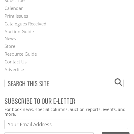
Subscribe
Footer
Calendar
Menu
Print Issues
Catalogues Received
Auction Guide
News
Second
Store
Footer
Resource Guide
Contact Us
Menu
Advertise
SUBSCRIBE TO OUR E-LETTER
Webform
For book news, special columns, auction reports, events, and
more.