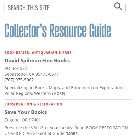
Subscribe
Calendar
Contact
Us
BOOK DEALER: ANTIQUARIAN & RARE
David Spilman Fine Books
PO Box 577
Sebastopol, CA 95473-0577
(707) 975-5062
Specializing in Books, Maps, and Ephemera on Exploration,
Polar Regions, Western
(MORE)
CONSERVATION & RESTORATION
Save Your Books
Eugene, OR 97401
Preserve the VALUE of your books: Read BOOK RESTORATION
UNVEILED, An Essential Guide
(MORE)