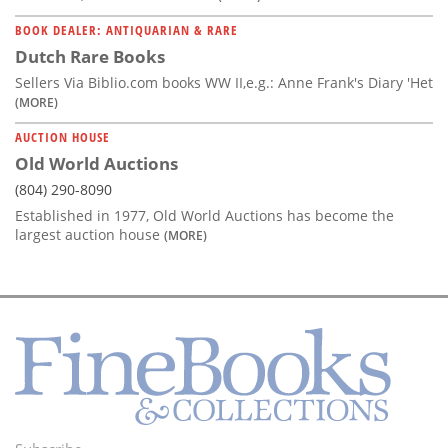
BOOK DEALER: ANTIQUARIAN & RARE
Dutch Rare Books
Sellers Via Biblio.com books WW II,e.g.: Anne Frank's Diary 'Het
(MORE)
AUCTION HOUSE
Old World Auctions
(804) 290-8090
Established in 1977, Old World Auctions has become the
largest auction house
(MORE)