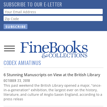
Skip
SUBSCRIBE TO OUR E-LETTER
to
Webform
main
content
News
CODEX AMIATINUS
Magazine
6 Stunning Manuscripts on View at the British Library
Store
OCTOBER 23, 2018
This past weekend the British Library opened a major, "once-
Resource
in-a-generation" exhibition, the largest ever on the history,
Guide
literature, and culture of Anglo-Saxon England, according to a
press releas