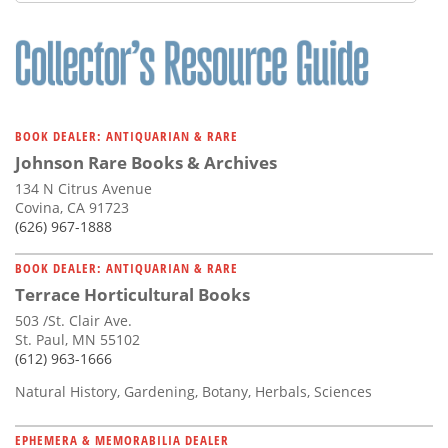
Subscribe
Calendar
Contact
Us
BOOK DEALER: ANTIQUARIAN & RARE
Johnson Rare Books & Archives
134 N Citrus Avenue
Covina, CA 91723
(626) 967-1888
BOOK DEALER: ANTIQUARIAN & RARE
Terrace Horticultural Books
503 /St. Clair Ave.
St. Paul, MN 55102
(612) 963-1666
Natural History, Gardening, Botany, Herbals, Sciences
EPHEMERA & MEMORABILIA DEALER