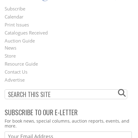
Subscribe
Footer
Calendar
Menu
Print Issues
Catalogues Received
Auction Guide
News
Second
Store
Footer
Resource Guide
Contact Us
Menu
Advertise
SUBSCRIBE TO OUR E-LETTER
Webform
For book news, special columns, auction reports, events, and
more.