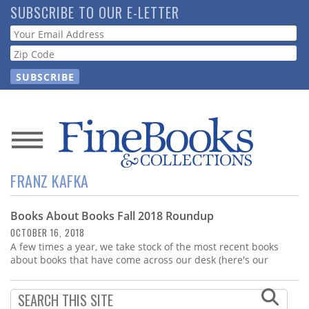
Skip
SUBSCRIBE TO OUR E-LETTER
to
Webform
main
content
News
FRANZ KAFKA
Magazine
Books About Books Fall 2018 Roundup
Store
OCTOBER 16, 2018
A few times a year, we take stock of the most recent books
Resource
about books that have come across our desk (here's our
Guide