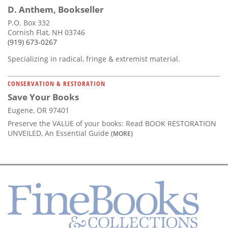
D. Anthem, Bookseller
P.O. Box 332
Cornish Flat, NH 03746
(919) 673-0267
Specializing in radical, fringe & extremist material.
CONSERVATION & RESTORATION
Save Your Books
Eugene, OR 97401
Preserve the VALUE of your books: Read BOOK RESTORATION
UNVEILED, An Essential Guide
(MORE)