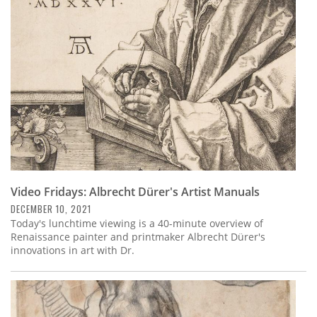
Subscribe
Calendar
Contact
Us
Video Fridays: Albrecht Dürer's Artist Manuals
DECEMBER 10, 2021
Today's lunchtime viewing is a 40-minute overview of
Renaissance painter and printmaker Albrecht Dürer's
innovations in art with Dr.