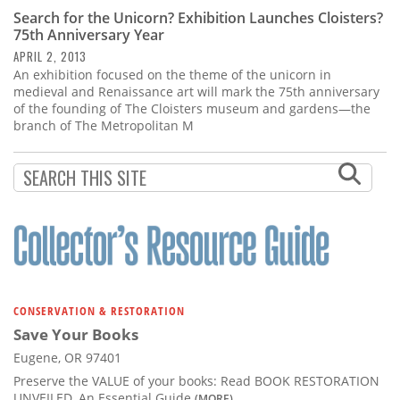
Search for the Unicorn? Exhibition Launches Cloisters?
75th Anniversary Year
APRIL 2, 2013
An exhibition focused on the theme of the unicorn in
medieval and Renaissance art will mark the 75th anniversary
of the founding of The Cloisters museum and gardens—the
branch of The Metropolitan M
CONSERVATION & RESTORATION
Save Your Books
Eugene, OR 97401
Preserve the VALUE of your books: Read BOOK RESTORATION
UNVEILED, An Essential Guide
(MORE)