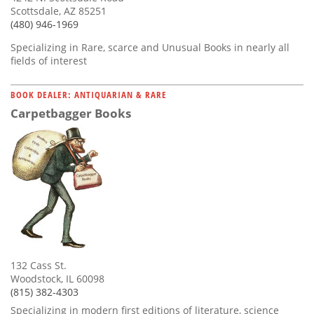
Scottsdale, AZ 85251
(480) 946-1969
Specializing in Rare, scarce and Unusual Books in nearly all
fields of interest
BOOK DEALER: ANTIQUARIAN & RARE
Carpetbagger Books
132 Cass St.
Woodstock, IL 60098
(815) 382-4303
Specializing in modern first editions of literature, science