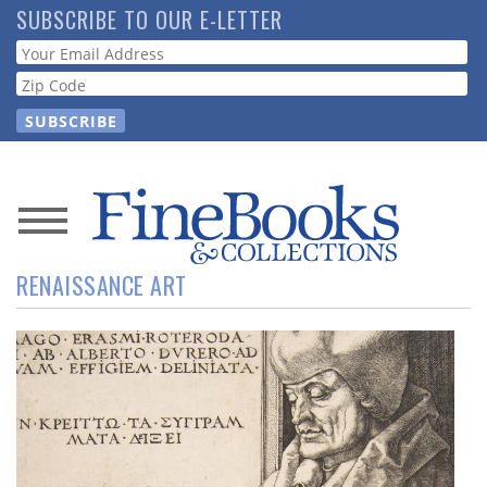
Skip
SUBSCRIBE TO OUR E-LETTER
to
Webform
main
content
News
RENAISSANCE ART
Magazine
Store
Resource
Guide