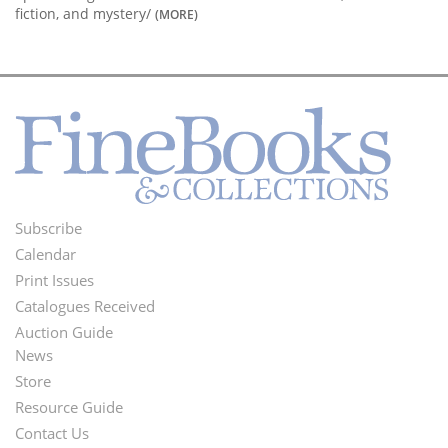
fiction, and mystery/
(MORE)
Subscribe
Footer
Calendar
Menu
Print Issues
Catalogues Received
Auction Guide
News
Second
Store
Footer
Resource Guide
Contact Us
Menu