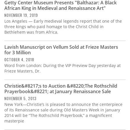
Getty Center Museum Presents "Balthazar: A Black
African King in Medieval and Renaissance Art"
NOVEMBER 19, 2019
Los Angeles — Early medieval legends report that one of the
three kings who paid homage to the Christ Child in
Bethlehem was from Africa.
Lavish Manuscript on Vellum Sold at Frieze Masters
for 3 Million
OCTOBER 4, 2018
Word from London: During the VIP Preview Day yesterday at
Frieze Masters, Dr.
Christie&#8217;s to Auction &#8220;The Rothschild
Prayerbook&#8221; at January Renaissance Sale
NOVEMBER 5, 2013
New York—Christie’s is pleased to announce the centerpiece
of its Renaissance sale during Old Masters Week in January
2014 will be “The Rothschild Prayerbook,” a magnificent
masterpie