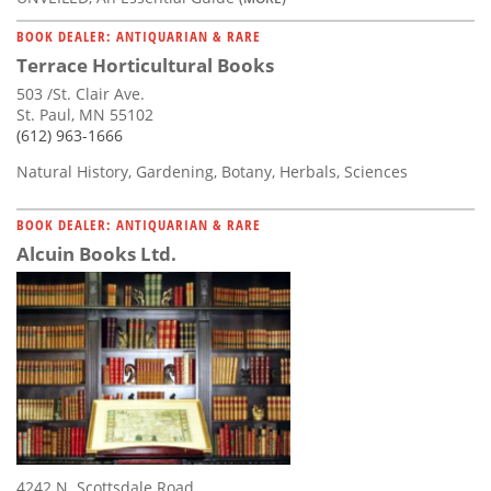
BOOK DEALER: ANTIQUARIAN & RARE
Terrace Horticultural Books
503 /St. Clair Ave.
St. Paul, MN 55102
(612) 963-1666
Natural History, Gardening, Botany, Herbals, Sciences
BOOK DEALER: ANTIQUARIAN & RARE
Alcuin Books Ltd.
4242 N. Scottsdale Road