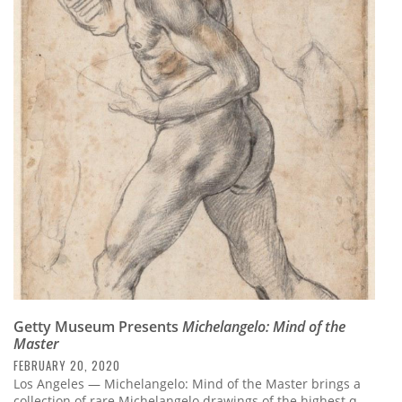
Getty Museum Presents
Michelangelo: Mind of the
Master
FEBRUARY 20, 2020
Los Angeles — Michelangelo: Mind of the Master brings a
collection of rare Michelangelo drawings of the highest q