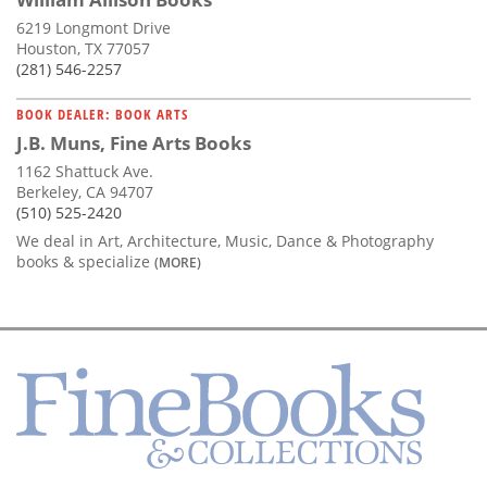
6219 Longmont Drive
Houston, TX 77057
(281) 546-2257
BOOK DEALER: BOOK ARTS
J.B. Muns, Fine Arts Books
1162 Shattuck Ave.
Berkeley, CA 94707
(510) 525-2420
We deal in Art, Architecture, Music, Dance & Photography
books & specialize
(MORE)