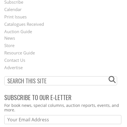
Subscribe
Footer
Calendar
Menu
Print Issues
Catalogues Received
Auction Guide
News
Second
Store
Footer
Resource Guide
Contact Us
Menu
Advertise
SUBSCRIBE TO OUR E-LETTER
Webform
For book news, special columns, auction reports, events, and
more.