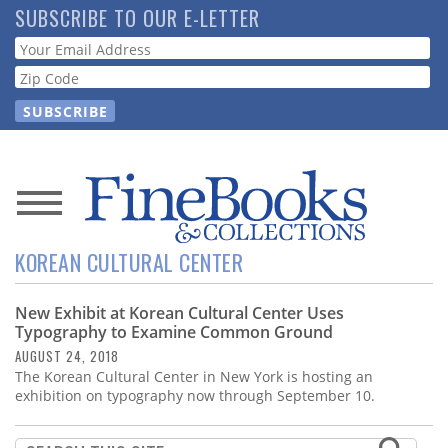
Skip
SUBSCRIBE TO OUR E-LETTER
to
Webform
main
content
News
KOREAN CULTURAL CENTER
Magazine
New Exhibit at Korean Cultural Center Uses
Store
Typography to Examine Common Ground
AUGUST 24, 2018
Resource
The Korean Cultural Center in New York is hosting an
Guide
exhibition on typography now through September 10.