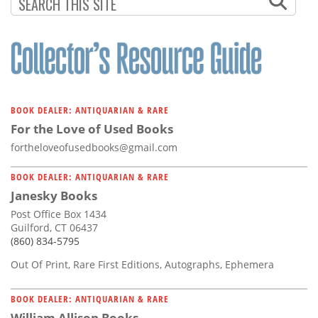
Subscribe
Calendar
Contact
Us
BOOK DEALER: ANTIQUARIAN & RARE
For the Love of Used Books
fortheloveofusedbooks@gmail.com
BOOK DEALER: ANTIQUARIAN & RARE
Janesky Books
Post Office Box 1434
Guilford, CT 06437
(860) 834-5795
Out Of Print, Rare First Editions, Autographs, Ephemera
BOOK DEALER: ANTIQUARIAN & RARE
William Allison Books