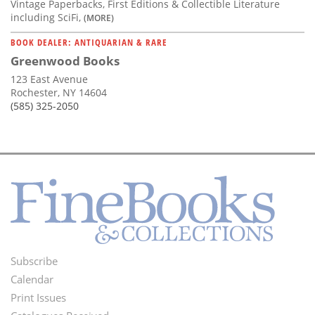
Vintage Paperbacks, First Editions & Collectible Literature
including SciFi,
(MORE)
BOOK DEALER: ANTIQUARIAN & RARE
Greenwood Books
123 East Avenue
Rochester, NY 14604
(585) 325-2050
Subscribe
Footer
Calendar
Menu
Print Issues