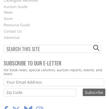
Catalogues Received
Auction Guide
News
Second
Store
Footer
Resource Guide
Contact Us
Menu
Advertise
SUBSCRIBE TO OUR E-LETTER
Webform
For book news, special columns, auction reports, events, and
more.