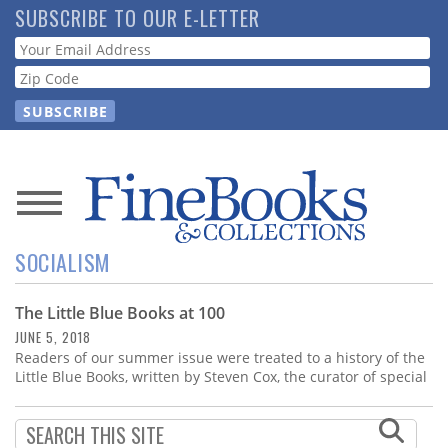
Skip
SUBSCRIBE TO OUR E-LETTER
to
Webform
main
content
News
SOCIALISM
Magazine
The Little Blue Books at 100
Store
JUNE 5, 2018
Readers of our summer issue were treated to a history of the
Resource
Little Blue Books, written by Steven Cox, the curator of special
Guide