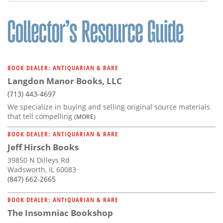
Subscribe
Calendar
Contact
Us
BOOK DEALER: ANTIQUARIAN & RARE
Langdon Manor Books, LLC
(713) 443-4697
We specialize in buying and selling original source materials
that tell compelling
(MORE)
BOOK DEALER: ANTIQUARIAN & RARE
Jeff Hirsch Books
39850 N Dilleys Rd
Wadsworth, IL 60083
(847) 662-2665
BOOK DEALER: ANTIQUARIAN & RARE
The Insomniac Bookshop