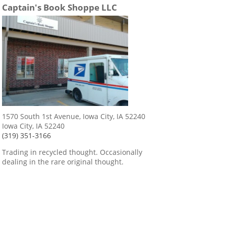
Captain's Book Shoppe LLC
1570 South 1st Avenue, Iowa City, IA 52240
Iowa City, IA 52240
(319) 351-3166
Trading in recycled thought. Occasionally
dealing in the rare original thought.