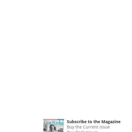
Subscribe to the Magazine
Buy the Current Issue