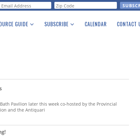
orm
OURCE GUIDE
SUBSCRIBE
CALENDAR
CONTACT 
a Listing
Print Edition
Advertising
he Guide
Free E-letter
s
Bath Pavilion later this week co-hosted by the Provincial
tion and the Antiquari
ng!