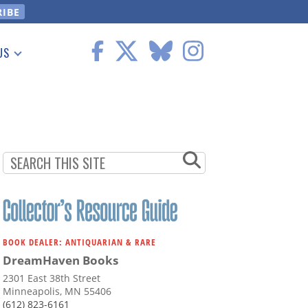
US
 Information
BOOK DEALER: ANTIQUARIAN & RARE
DreamHaven Books
2301 East 38th Street
Minneapolis, MN 55406
(612) 823-6161