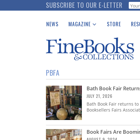
Skip
SUBSCRIBE TO OUR E-LETTER
Webf
to
main
NEWS
MAGAZINE
STORE
RES
content
Print Issues
Place 
Catalogues Received
See t
Auction Guide
Download Center
PBFA
Bath Book Fair Return
JULY 21, 2026
Bath Book Fair returns to 
Booksellers Fairs Associa
Book Fairs Are Boomi
AUGUST 9, 2024