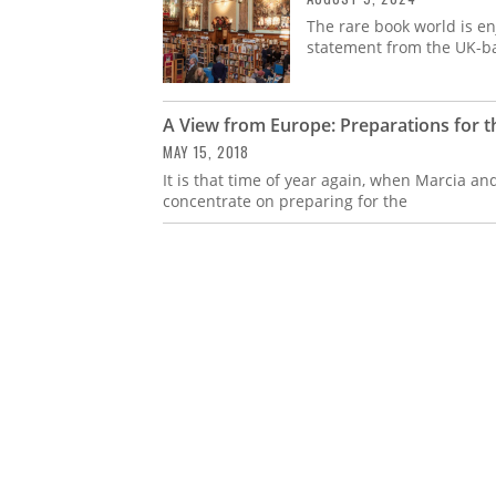
The rare book world is en
statement from the UK-ba
A View from Europe: Preparations for t
MAY 15, 2018
It is that time of year again, when Marcia and
concentrate on preparing for the