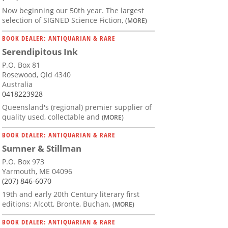
Now beginning our 50th year. The largest
selection of SIGNED Science Fiction,
(MORE)
BOOK DEALER: ANTIQUARIAN & RARE
Serendipitous Ink
P.O. Box 81
Rosewood, Qld 4340
Australia
0418223928
Queensland's (regional) premier supplier of
quality used, collectable and
(MORE)
BOOK DEALER: ANTIQUARIAN & RARE
Sumner & Stillman
P.O. Box 973
Yarmouth, ME 04096
(207) 846-6070
19th and early 20th Century literary first
editions: Alcott, Bronte, Buchan,
(MORE)
BOOK DEALER: ANTIQUARIAN & RARE