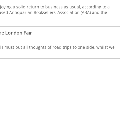
joying a solid return to business as usual, according to a
sed Antiquarian Booksellers’ Association (ABA) and the
he London Fair
 I must put all thoughts of road trips to one side, whilst we