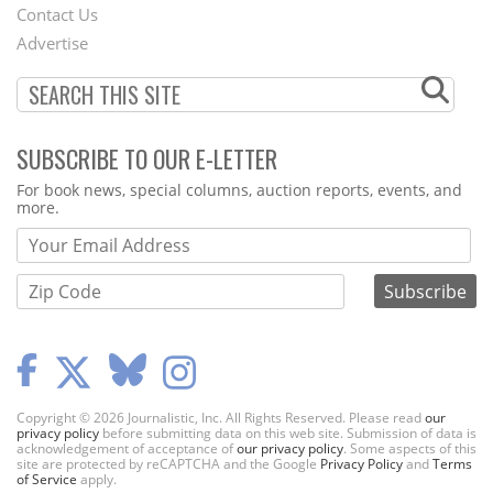
Contact Us
Menu
Advertise
SUBSCRIBE TO OUR E-LETTER
Webform
For book news, special columns, auction reports, events, and
more.
Copyright © 2026 Journalistic, Inc. All Rights Reserved. Please read
our
privacy policy
before submitting data on this web site. Submission of data is
acknowledgement of acceptance of
our privacy policy
. Some aspects of this
site are protected by reCAPTCHA and the Google
Privacy Policy
and
Terms
of Service
apply.