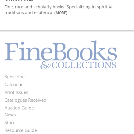
Fine, rare and scholarly books. Specializing in spiritual
traditions and esoterica,
(MORE)
Subscribe
Footer
Calendar
Menu
Print Issues
Catalogues Received
Auction Guide
News
Second
Store
Footer
Resource Guide