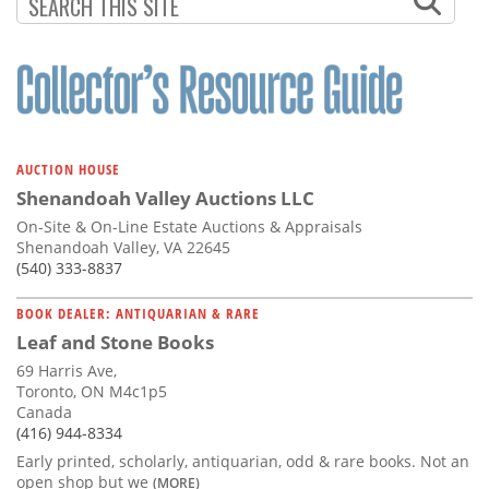
Subscribe
Calendar
Contact
Us
AUCTION HOUSE
Shenandoah Valley Auctions LLC
On-Site & On-Line Estate Auctions & Appraisals
Shenandoah Valley, VA 22645
(540) 333-8837
BOOK DEALER: ANTIQUARIAN & RARE
Leaf and Stone Books
69 Harris Ave,
Toronto, ON M4c1p5
Canada
(416) 944-8334
Early printed, scholarly, antiquarian, odd & rare books. Not an
open shop but we
(MORE)