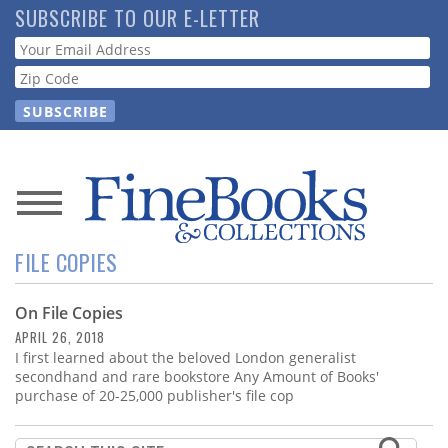
Skip
SUBSCRIBE TO OUR E-LETTER
to
Webform
main
content
News
FILE COPIES
Magazine
On File Copies
Store
APRIL 26, 2018
I first learned about the beloved London generalist
Resource
secondhand and rare bookstore Any Amount of Books'
Guide
purchase of 20-25,000 publisher's file cop