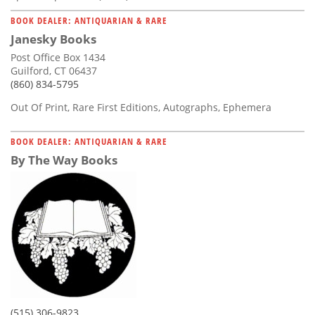
BOOK DEALER: ANTIQUARIAN & RARE
Janesky Books
Post Office Box 1434
Guilford, CT 06437
(860) 834-5795
Out Of Print, Rare First Editions, Autographs, Ephemera
BOOK DEALER: ANTIQUARIAN & RARE
By The Way Books
(515) 306-9823