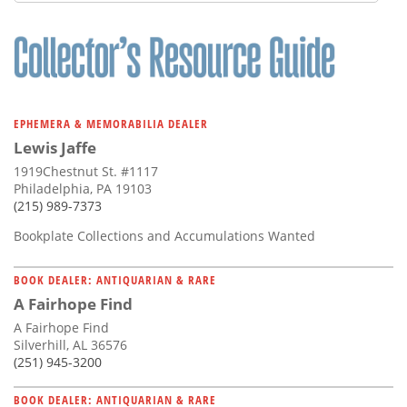
Subscribe
Calendar
Contact
Us
EPHEMERA & MEMORABILIA DEALER
Lewis Jaffe
1919Chestnut St. #1117
Philadelphia, PA 19103
(215) 989-7373
Bookplate Collections and Accumulations Wanted
BOOK DEALER: ANTIQUARIAN & RARE
A Fairhope Find
A Fairhope Find
Silverhill, AL 36576
(251) 945-3200
BOOK DEALER: ANTIQUARIAN & RARE