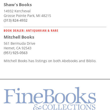
Shaw's Books
14932 Kercheval
Grosse Pointe Park, MI 48215
(313) 824-4932
BOOK DEALER: ANTIQUARIAN & RARE
Mitchell Books
561 Bermuda Drive
Hemet, CA 92543
(951) 925-0563
Mitchell Books has listings on both Abebooks and Biblio.