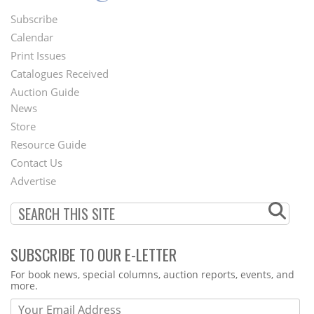
Subscribe
Footer
Calendar
Menu
Print Issues
Catalogues Received
Auction Guide
News
Second
Store
Footer
Resource Guide
Contact Us
Menu
Advertise
SUBSCRIBE TO OUR E-LETTER
Webform
For book news, special columns, auction reports, events, and
more.