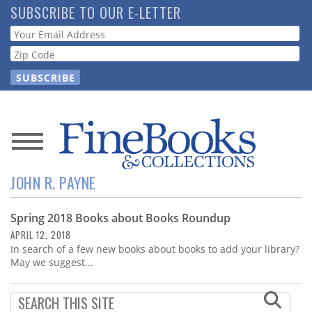
Skip
SUBSCRIBE TO OUR E-LETTER
to
Webform
main
content
News
JOHN R. PAYNE
Magazine
Spring 2018 Books about Books Roundup
Store
APRIL 12, 2018
In search of a few new books about books to add your library?
Resource
May we suggest...
Guide